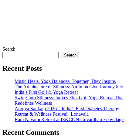
₹
799
₹
2,500
buy now
buy now
Search
Search
Recent Posts
Music Heals. Yoga Balances. Together, They Inspire.
The Architecture of Stillness: An Immersive Journey into
India’s First Golf & Yoga Retreat
Swing Into Stillness: India’s First Golf Yoga Retreat That
Redefines Wellness
Arogya Sankalp 2026 – India’s First Diabetes Therapy
Retreat & Wellness Festival | Lonavala
Ram Navami Retreat at ISKCON Govardhan Ecovillage
Recent Comments