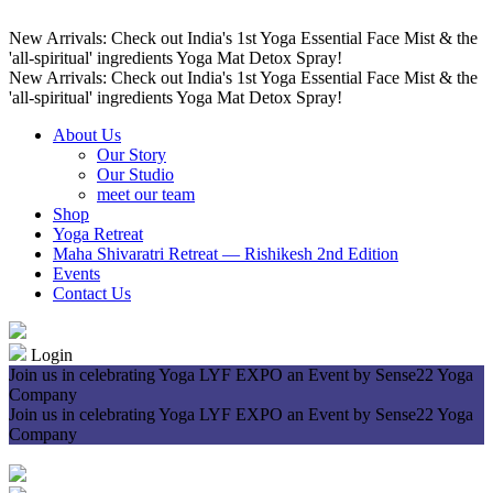
New Arrivals: Check out India's 1st Yoga Essential Face Mist & the
'all-spiritual' ingredients Yoga Mat Detox Spray!
New Arrivals: Check out India's 1st Yoga Essential Face Mist & the
'all-spiritual' ingredients Yoga Mat Detox Spray!
About Us
Our Story
Our Studio
meet our team
Shop
Yoga Retreat
Maha Shivaratri Retreat — Rishikesh 2nd Edition
Events
Contact Us
Login
Join us in celebrating Yoga LYF EXPO an Event by Sense22 Yoga
Company
Join us in celebrating Yoga LYF EXPO an Event by Sense22 Yoga
Company