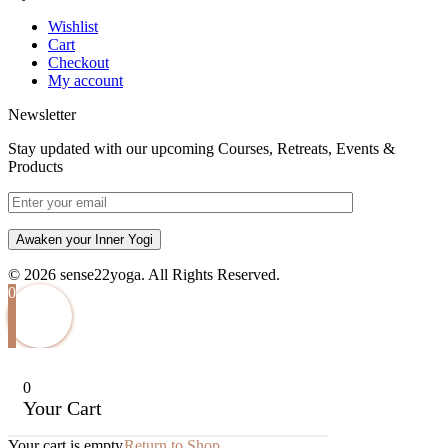
Wishlist
Cart
Checkout
My account
Newsletter
Stay updated with our upcoming Courses, Retreats, Events &
Products
Awaken your Inner Yogi
© 2026 sense22yoga. All Rights Reserved.
0
0
Your Cart
Your cart is empty
Return to Shop