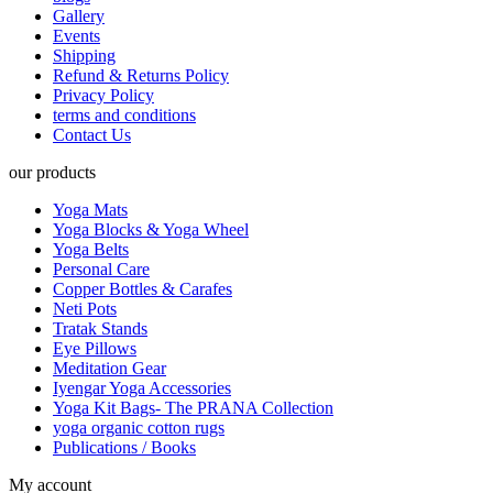
Gallery
Events
Shipping
Refund & Returns Policy
Privacy Policy
terms and conditions
Contact Us
our products
Yoga Mats
Yoga Blocks & Yoga Wheel
Yoga Belts
Personal Care
Copper Bottles & Carafes
Neti Pots
Tratak Stands
Eye Pillows
Meditation Gear
Iyengar Yoga Accessories
Yoga Kit Bags- The PRANA Collection
yoga organic cotton rugs
Publications / Books
My account