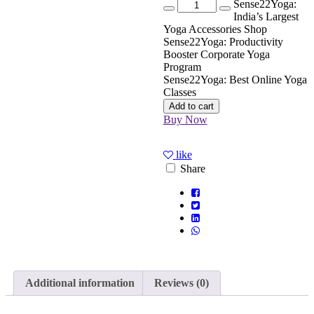
Quantity
Sense22Yoga:
India’s Largest
Yoga Accessories Shop
Sense22Yoga: Productivity
Booster Corporate Yoga
Program
Sense22Yoga: Best Online Yoga
Classes
Add to cart
Buy Now
like
Share
Additional information
Reviews (0)