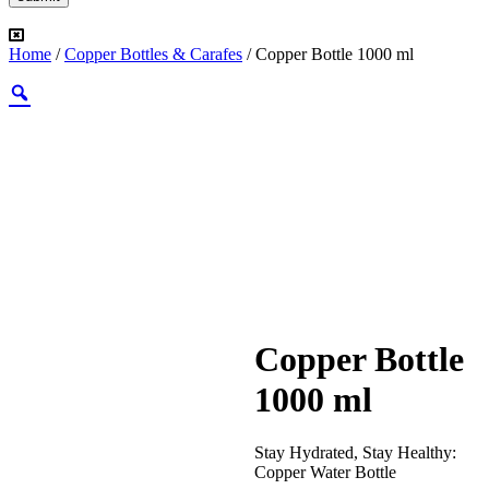
Home
/
Copper Bottles & Carafes
/ Copper Bottle 1000 ml
Copper Bottle
1000 ml
Stay Hydrated, Stay Healthy:
Copper Water Bottle