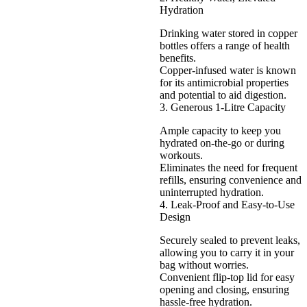
Hydration
Drinking water stored in copper
bottles offers a range of health
benefits.
Copper-infused water is known
for its antimicrobial properties
and potential to aid digestion.
3. Generous 1-Litre Capacity
Ample capacity to keep you
hydrated on-the-go or during
workouts.
Eliminates the need for frequent
refills, ensuring convenience and
uninterrupted hydration.
4. Leak-Proof and Easy-to-Use
Design
Securely sealed to prevent leaks,
allowing you to carry it in your
bag without worries.
Convenient flip-top lid for easy
opening and closing, ensuring
hassle-free hydration.