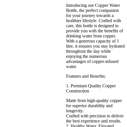
Introducing our Copper Water
Bottle, the perfect companion
for your journey towards a
healthier lifestyle. Crafted with
care, this bottle is designed to
provide you with the benefits of
drinking water from copper.
With a generous capacity of 1
litre, it ensures you stay hydrated
throughout the day while
enjoying the numerous
advantages of copper-infused
water.
Features and Benefits:
1. Premium Quality Copper
Construction
Made from high-quality copper
for superior durability and
longevity.
Crafted with precision to deliver
the best experience and results.
2. Healthy Water, Elevated