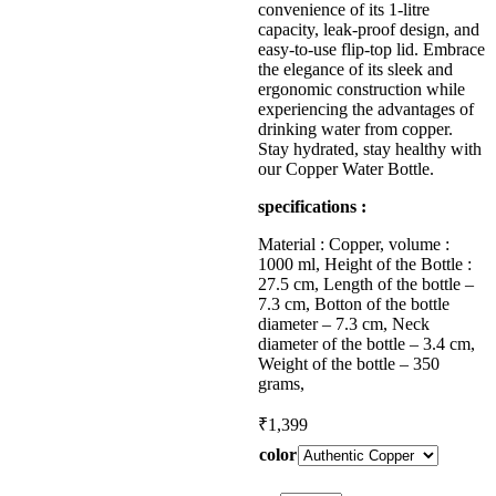
convenience of its 1-litre
capacity, leak-proof design, and
easy-to-use flip-top lid. Embrace
the elegance of its sleek and
ergonomic construction while
experiencing the advantages of
drinking water from copper.
Stay hydrated, stay healthy with
our Copper Water Bottle.
specifications :
Material : Copper, volume :
1000 ml, Height of the Bottle :
27.5 cm, Length of the bottle –
7.3 cm, Botton of the bottle
diameter – 7.3 cm, Neck
diameter of the bottle – 3.4 cm,
Weight of the bottle – 350
grams,
₹
1,399
color