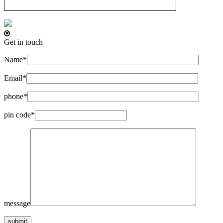
Get in touch
Name*
Email*
phone*
pin code*
message
submit