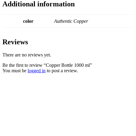
Additional information
color
Authentic Copper
Reviews
There are no reviews yet.
Be the first to review “Copper Bottle 1000 ml”
You must be
logged in
to post a review.
Copper Bottle 500
Bedside Copper
ml
Carafe- 1000 ml