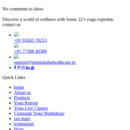
No comments to show.
Discover a world of wellness with Sense 22’s yoga expertise.
contact us
+91 93243 78213
+91 77388 40589
support@mumukshuhealthcare.in
Quick Links
home
About us
Products
Yoga Retreat
Yoga Live Classes
Corporate Yoga Workshops
our team
testimonial
blogs