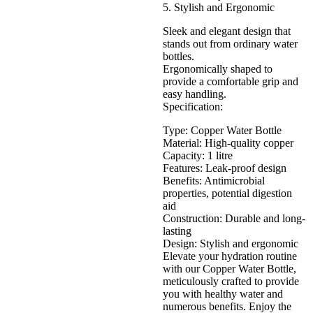
5. Stylish and Ergonomic
Sleek and elegant design that
stands out from ordinary water
bottles.
Ergonomically shaped to
provide a comfortable grip and
easy handling.
Specification:
Type: Copper Water Bottle
Material: High-quality copper
Capacity: 1 litre
Features: Leak-proof design
Benefits: Antimicrobial
properties, potential digestion
aid
Construction: Durable and long-
lasting
Design: Stylish and ergonomic
Elevate your hydration routine
with our Copper Water Bottle,
meticulously crafted to provide
you with healthy water and
numerous benefits. Enjoy the