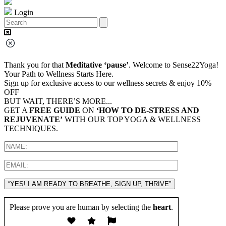
Login
Thank you for that
Meditative ‘pause’
. Welcome to Sense22Yoga!
Your Path to Wellness Starts Here.
Sign up for exclusive access to our wellness secrets & enjoy 10%
OFF
BUT WAIT, THERE’S MORE...
GET A
FREE GUIDE
ON
‘HOW TO DE-STRESS AND
REJUVENATE’
WITH OUR TOP YOGA & WELLNESS
TECHNIQUES.
“YES! I AM READY TO BREATHE, SIGN UP, THRIVE”
Please prove you are human by selecting the
heart
.