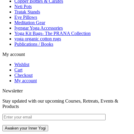
Copper Bottles & Carafes
Neti Pots
Tratak Stands
Eye Pillows
Meditation Gear
Iyengar Yoga Accessories
Yoga Kit Bags- The PRANA Collection
yoga organic cotton rugs
Publications / Books
My account
Wishlist
Cart
Checkout
My account
Newsletter
Stay updated with our upcoming Courses, Retreats, Events &
Products
Awaken your Inner Yogi