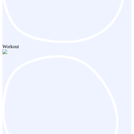
Workout