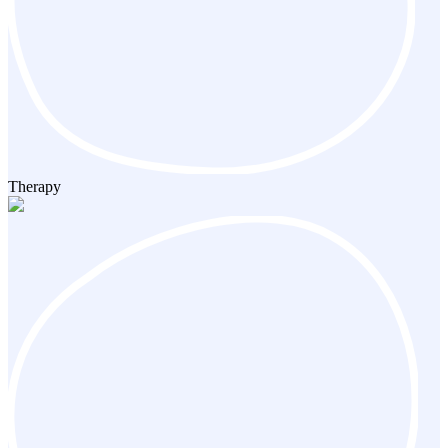
Therapy