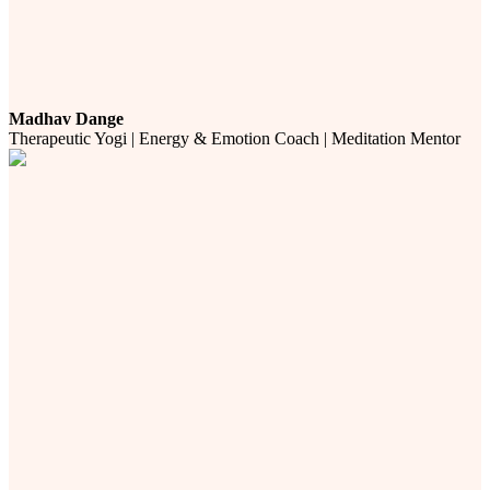
Madhav Dange
Therapeutic Yogi | Energy & Emotion Coach | Meditation Mentor