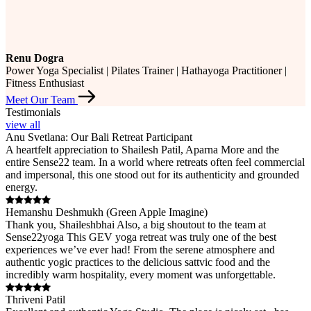
Renu Dogra
Power Yoga Specialist | Pilates Trainer | Hathayoga Practitioner |
Fitness Enthusiast
Meet Our Team
Testimonials
view all
Anu Svetlana: Our Bali Retreat Participant
A heartfelt appreciation to Shailesh Patil, Aparna More and the
entire Sense22 team. In a world where retreats often feel commercial
and impersonal, this one stood out for its authenticity and grounded
energy.
Hemanshu Deshmukh (Green Apple Imagine)
Thank you, Shaileshbhai Also, a big shoutout to the team at
Sense22yoga This GEV yoga retreat was truly one of the best
experiences we’ve ever had! From the serene atmosphere and
authentic yogic practices to the delicious sattvic food and the
incredibly warm hospitality, every moment was unforgettable.
Thriveni Patil