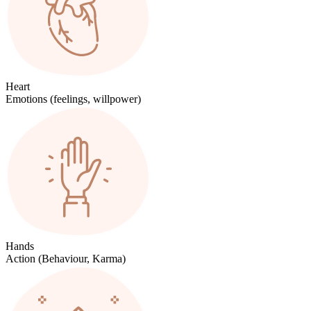
Heart
Emotions (feelings, willpower)
Hands
Action (Behaviour, Karma)