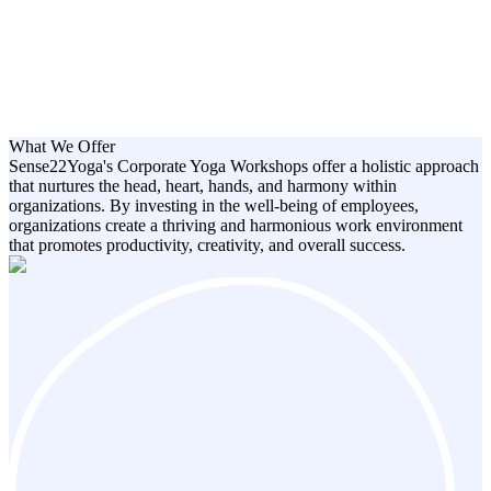
What We Offer
Sense22Yoga's Corporate Yoga Workshops offer a holistic approach
that nurtures the head, heart, hands, and harmony within
organizations. By investing in the well-being of employees,
organizations create a thriving and harmonious work environment
that promotes productivity, creativity, and overall success.