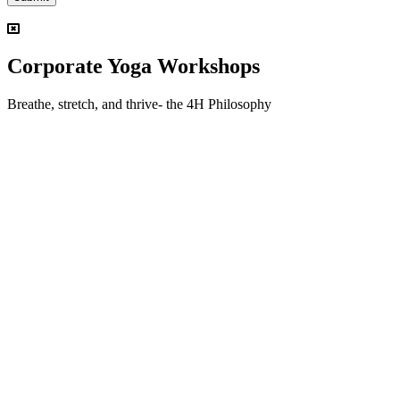
Corporate Yoga Workshops
Breathe, stretch, and thrive- the 4H Philosophy