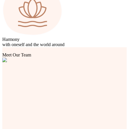
Harmony
with oneself and the world around
Meet Our Team