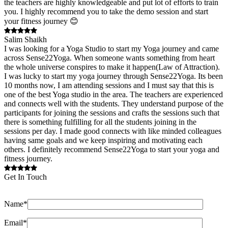
the teachers are highly knowledgeable and put lot of efforts to train
you. I highly recommend you to take the demo session and start
your fitness journey 😊
Salim Shaikh
I was looking for a Yoga Studio to start my Yoga journey and came
across Sense22Yoga. When someone wants something from heart
the whole universe conspires to make it happen(Law of Attraction).
I was lucky to start my yoga journey through Sense22Yoga. Its been
10 months now, I am attending sessions and I must say that this is
one of the best Yoga studio in the area. The teachers are experienced
and connects well with the students. They understand purpose of the
participants for joining the sessions and crafts the sessions such that
there is something fulfilling for all the students joining in the
sessions per day. I made good connects with like minded colleagues
having same goals and we keep inspiring and motivating each
others. I definitely recommend Sense22Yoga to start your yoga and
fitness journey.
Get In Touch
Name*
Email*