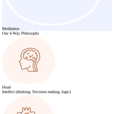
Meditation
Our 4-Way Philosophy
Head
Intellect (thinking, Decision making, logic)