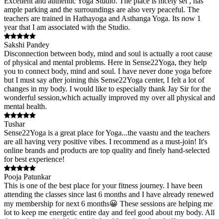
Excellent and authentic Yoga Studio. The place is nicely set , has
ample parking and the surroundings are also very peaceful. The
teachers are trained in Hathayoga and Asthanga Yoga. Its now 1
year that I am associated with the Studio.
Sakshi Pandey
Disconnection between body, mind and soul is actually a root cause
of physical and mental problems. Here in Sense22Yoga, they help
you to connect body, mind and soul. I have never done yoga before
but I must say after joining this Sense22Yoga center, I felt a lot of
changes in my body. I would like to especially thank Jay Sir for the
wonderful session,which actually improved my over all physical and
mental health.
Tushar
Sense22Yoga is a great place for Yoga...the vaastu and the teachers
are all having very positive vibes. I recommend as a must-join! It's
online brands and products are top quality and finely hand-selected
for best experience!
Pooja Patunkar
This is one of the best place for your fitness journey. I have been
attending the classes since last 6 months and I have already renewed
my membership for next 6 months😀 These sessions are helping me
lot to keep me energetic entire day and feel good about my body. All