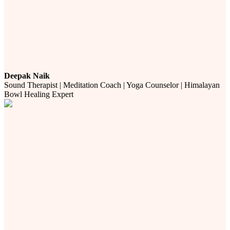
Deepak Naik
Sound Therapist | Meditation Coach | Yoga Counselor | Himalayan
Bowl Healing Expert