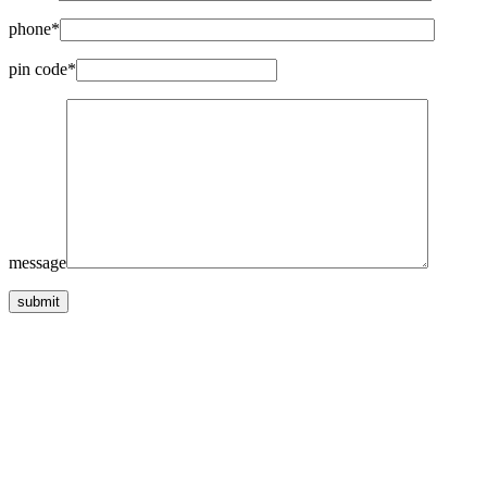
phone*
pin code*
message
submit