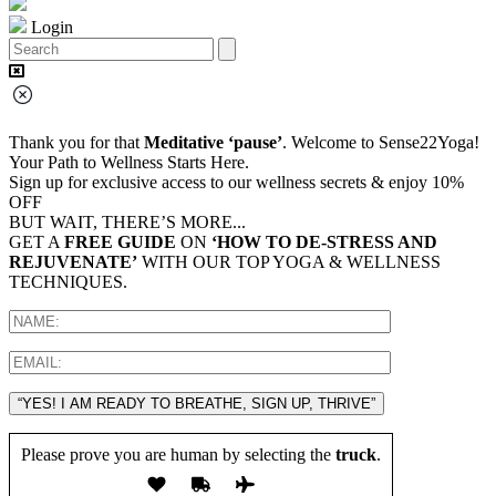
Login
Thank you for that
Meditative ‘pause’
. Welcome to Sense22Yoga!
Your Path to Wellness Starts Here.
Sign up for exclusive access to our wellness secrets & enjoy 10%
OFF
BUT WAIT, THERE’S MORE...
GET A
FREE GUIDE
ON
‘HOW TO DE-STRESS AND
REJUVENATE’
WITH OUR TOP YOGA & WELLNESS
TECHNIQUES.
“YES! I AM READY TO BREATHE, SIGN UP, THRIVE”
Please prove you are human by selecting the
truck
.