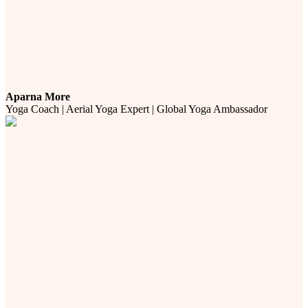
Aparna More
Yoga Coach | Aerial Yoga Expert | Global Yoga Ambassador