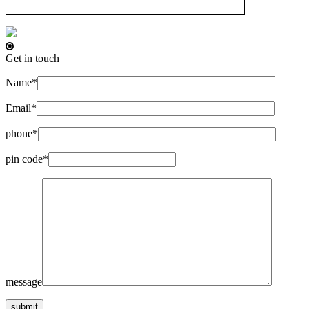
Get in touch
Name*
Email*
phone*
pin code*
message
submit