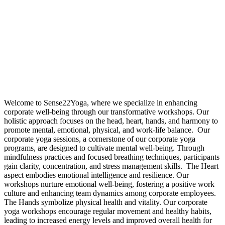
Welcome to Sense22Yoga, where we specialize in enhancing
corporate well-being through our transformative workshops. Our
holistic approach focuses on the head, heart, hands, and harmony to
promote mental, emotional, physical, and work-life balance.
Our
corporate yoga sessions, a cornerstone of our corporate yoga
programs, are designed to cultivate mental well-being. Through
mindfulness practices and focused breathing techniques, participants
gain clarity, concentration, and stress management skills.
The Heart
aspect embodies emotional intelligence and resilience. Our
workshops nurture emotional well-being, fostering a positive work
culture and enhancing team dynamics among corporate employees.
The Hands symbolize physical health and vitality. Our corporate
yoga workshops encourage regular movement and healthy habits,
leading to increased energy levels and improved overall health for