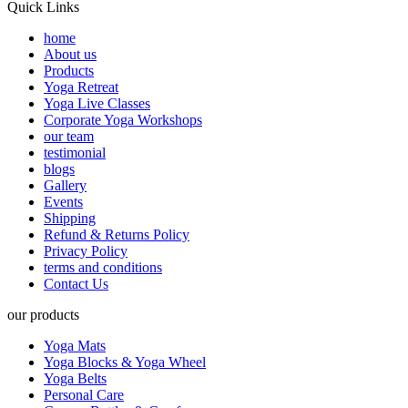
Quick Links
home
About us
Products
Yoga Retreat
Yoga Live Classes
Corporate Yoga Workshops
our team
testimonial
blogs
Gallery
Events
Shipping
Refund & Returns Policy
Privacy Policy
terms and conditions
Contact Us
our products
Yoga Mats
Yoga Blocks & Yoga Wheel
Yoga Belts
Personal Care