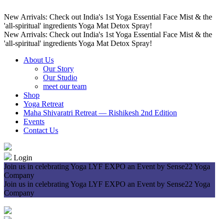
New Arrivals: Check out India's 1st Yoga Essential Face Mist & the
'all-spiritual' ingredients Yoga Mat Detox Spray!
New Arrivals: Check out India's 1st Yoga Essential Face Mist & the
'all-spiritual' ingredients Yoga Mat Detox Spray!
About Us
Our Story
Our Studio
meet our team
Shop
Yoga Retreat
Maha Shivaratri Retreat — Rishikesh 2nd Edition
Events
Contact Us
Login
Join us in celebrating Yoga LYF EXPO an Event by Sense22 Yoga
Company
Join us in celebrating Yoga LYF EXPO an Event by Sense22 Yoga
Company