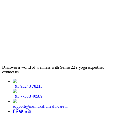
Discover a world of wellness with Sense 22’s yoga expertise.
contact us
+91 93243 78213
+91 77388 40589
support@mumukshuhealthcare.in