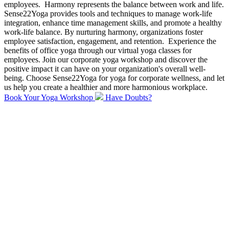
employees.
Harmony represents the balance between work and life.
Sense22Yoga provides tools and techniques to manage work-life
integration, enhance time management skills, and promote a healthy
work-life balance. By nurturing harmony, organizations foster
employee satisfaction, engagement, and retention.
Experience the
benefits of office yoga through our virtual yoga classes for
employees. Join our corporate yoga workshop and discover the
positive impact it can have on your organization's overall well-
being. Choose Sense22Yoga for yoga for corporate wellness, and let
us help you create a healthier and more harmonious workplace.
Book Your Yoga Workshop
Have Doubts?