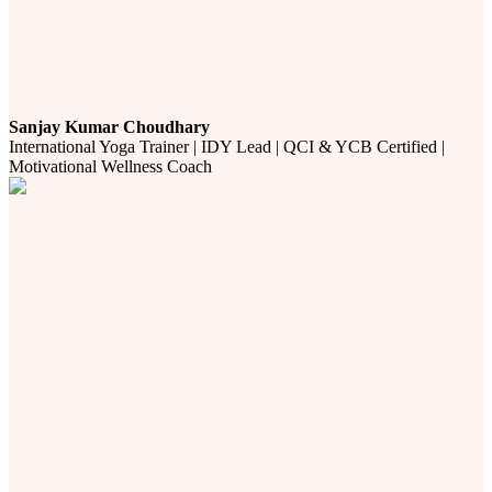
Sanjay Kumar Choudhary
International Yoga Trainer | IDY Lead | QCI & YCB Certified |
Motivational Wellness Coach