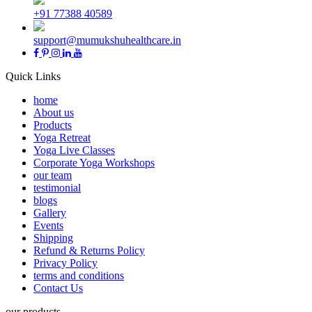
+91 77388 40589
support@mumukshuhealthcare.in
Quick Links
home
About us
Products
Yoga Retreat
Yoga Live Classes
Corporate Yoga Workshops
our team
testimonial
blogs
Gallery
Events
Shipping
Refund & Returns Policy
Privacy Policy
terms and conditions
Contact Us
our products