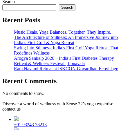
Search
Search
Recent Posts
Music Heals. Yoga Balances. Together, They Inspire.
The Architecture of Stillness: An Immersive Journey into
India’s First Golf & Yoga Retreat
Swing Into Stillness: India’s First Golf Yoga Retreat That
Redefines Wellness
Arogya Sankalp 2026 – India’s First Diabetes Therapy
Retreat & Wellness Festival | Lonavala
Ram Navami Retreat at ISKCON Govardhan Ecovillage
Recent Comments
No comments to show.
Discover a world of wellness with Sense 22’s yoga expertise.
contact us
+91 93243 78213