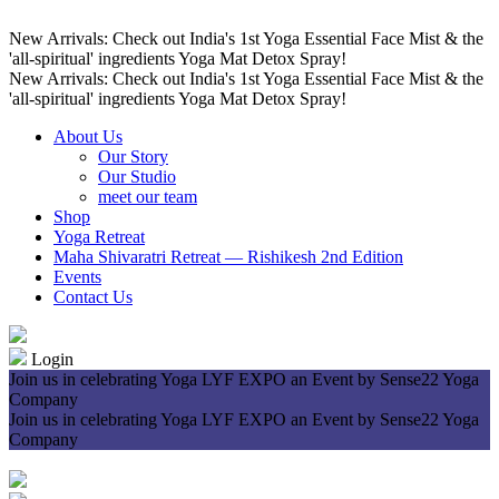
New Arrivals: Check out India's 1st Yoga Essential Face Mist & the
'all-spiritual' ingredients Yoga Mat Detox Spray!
New Arrivals: Check out India's 1st Yoga Essential Face Mist & the
'all-spiritual' ingredients Yoga Mat Detox Spray!
About Us
Our Story
Our Studio
meet our team
Shop
Yoga Retreat
Maha Shivaratri Retreat — Rishikesh 2nd Edition
Events
Contact Us
Login
Join us in celebrating Yoga LYF EXPO an Event by Sense22 Yoga
Company
Join us in celebrating Yoga LYF EXPO an Event by Sense22 Yoga
Company