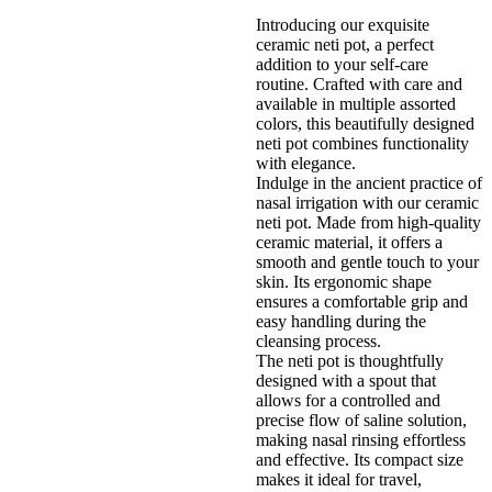
Introducing our exquisite
ceramic neti pot, a perfect
addition to your self-care
routine. Crafted with care and
available in multiple assorted
colors, this beautifully designed
neti pot combines functionality
with elegance.
Indulge in the ancient practice of
nasal irrigation with our ceramic
neti pot. Made from high-quality
ceramic material, it offers a
smooth and gentle touch to your
skin. Its ergonomic shape
ensures a comfortable grip and
easy handling during the
cleansing process.
The neti pot is thoughtfully
designed with a spout that
allows for a controlled and
precise flow of saline solution,
making nasal rinsing effortless
and effective. Its compact size
makes it ideal for travel,