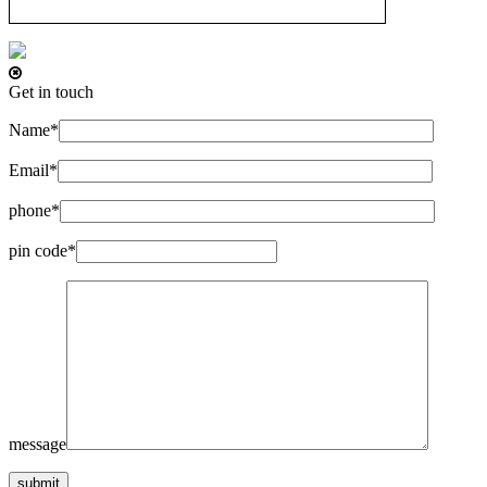
Get in touch
Name*
Email*
phone*
pin code*
message
submit