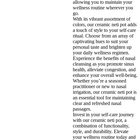
allowing you to maintain your
wellness routine wherever you
go.
With its vibrant assortment of
colors, our ceramic neti pot adds
a touch of style to your self-care
ritual. Choose from an array of
captivating hues to suit your
personal taste and brighten up
your daily wellness regimen.
Experience the benefits of nasal
cleansing as you promote sinus
health, alleviate congestion, and
enhance your overall well-being.
Whether you’re a seasoned
practitioner or new to nasal
irrigation, our ceramic neti pot is
an essential tool for maintaining
clear and refreshed nasal
passages.
Invest in your self-care journey
with our ceramic neti pot, a
combination of functionality,
style, and durability. Elevate
your wellness routine today and