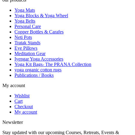
Yoga Mats
Yoga Blocks & Yoga Wheel
Yoga Belts
Personal Care
Copper Bottles & Carafes
Neti Pots
Tratak Stands
Eye Pillows
Meditation Gear
Iyengar Yoga Accessories
Yoga Kit Bags- The PRANA Collection
yoga organic cotton rugs
Publications / Books
My account
Wishlist
Cart
Checkout
My account
Newsletter
Stay updated with our upcoming Courses, Retreats, Events &