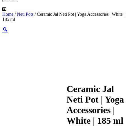
Home
/
Neti Pots
/ Ceramic Jal Neti Pot | Yoga Accessories | White |
185 ml
Ceramic Jal
Neti Pot | Yoga
Accessories |
White | 185 ml