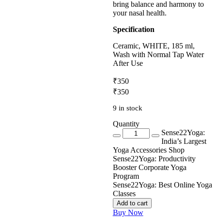
bring balance and harmony to
your nasal health.
Specification
Ceramic, WHITE, 185 ml,
Wash with Normal Tap Water
After Use
₹350
₹
350
9 in stock
Quantity
Quantity
Sense22Yoga:
India’s Largest
Yoga Accessories Shop
Sense22Yoga: Productivity
Booster Corporate Yoga
Program
Sense22Yoga: Best Online Yoga
Classes
Add to cart
Buy Now