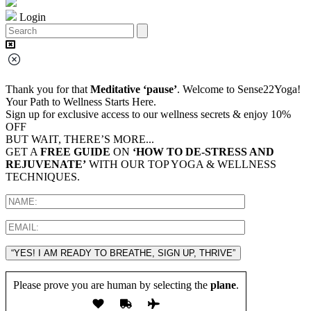
Login
Thank you for that
Meditative ‘pause’
. Welcome to Sense22Yoga!
Your Path to Wellness Starts Here.
Sign up for exclusive access to our wellness secrets & enjoy 10%
OFF
BUT WAIT, THERE’S MORE...
GET A
FREE GUIDE
ON
‘HOW TO DE-STRESS AND
REJUVENATE’
WITH OUR TOP YOGA & WELLNESS
TECHNIQUES.
“YES! I AM READY TO BREATHE, SIGN UP, THRIVE”
Please prove you are human by selecting the
plane
.