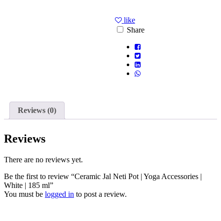
like
Share
Reviews (0)
Reviews
There are no reviews yet.
Be the first to review “Ceramic Jal Neti Pot | Yoga Accessories |
White | 185 ml”
You must be
logged in
to post a review.