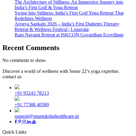
The Architecture of Stillness: An Immersive Journey into
India’s First Golf & Yoga Retreat
Swing Into Stillness: India’s First Golf Yoga Retreat That
Redefines Wellness
Arogya Sankalp 2026 – India’s First Diabetes Therapy
Retreat & Wellness Festival | Lonavala
Ram Navami Retreat at ISKCON Govardhan Ecovillage
Recent Comments
No comments to show.
Discover a world of wellness with Sense 22’s yoga expertise.
contact us
+91 93243 78213
+91 77388 40589
support@mumukshuhealthcare.in
Quick Links