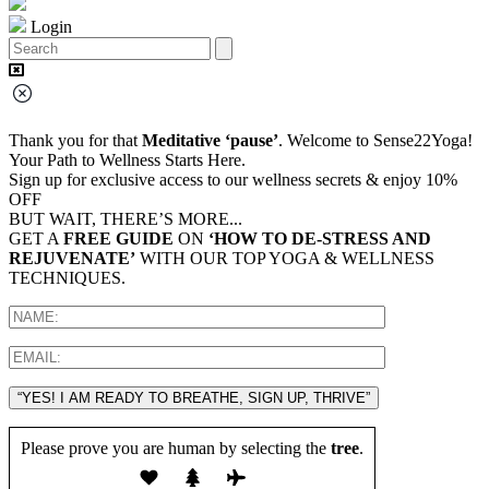
Login
Thank you for that
Meditative ‘pause’
. Welcome to Sense22Yoga!
Your Path to Wellness Starts Here.
Sign up for exclusive access to our wellness secrets & enjoy 10%
OFF
BUT WAIT, THERE’S MORE...
GET A
FREE GUIDE
ON
‘HOW TO DE-STRESS AND
REJUVENATE’
WITH OUR TOP YOGA & WELLNESS
TECHNIQUES.
“YES! I AM READY TO BREATHE, SIGN UP, THRIVE”
Please prove you are human by selecting the
tree
.