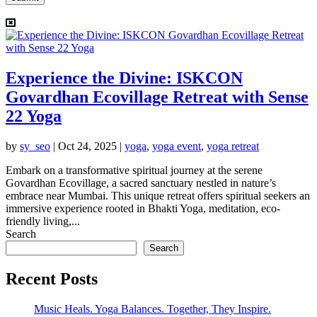
Experience the Divine: ISKCON
Govardhan Ecovillage Retreat with Sense
22 Yoga
by
sy_seo
|
Oct 24, 2025
|
yoga
,
yoga event
,
yoga retreat
Embark on a transformative spiritual journey at the serene
Govardhan Ecovillage, a sacred sanctuary nestled in nature’s
embrace near Mumbai. This unique retreat offers spiritual seekers an
immersive experience rooted in Bhakti Yoga, meditation, eco-
friendly living,...
Search
Search
Recent Posts
Music Heals. Yoga Balances. Together, They Inspire.