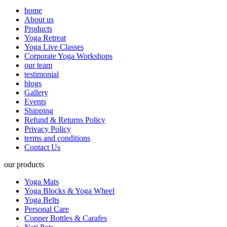
home
About us
Products
Yoga Retreat
Yoga Live Classes
Corporate Yoga Workshops
our team
testimonial
blogs
Gallery
Events
Shipping
Refund & Returns Policy
Privacy Policy
terms and conditions
Contact Us
our products
Yoga Mats
Yoga Blocks & Yoga Wheel
Yoga Belts
Personal Care
Copper Bottles & Carafes