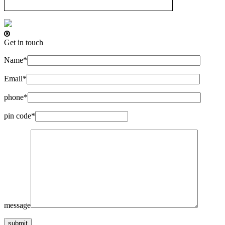
Get in touch
Name*
Email*
phone*
pin code*
message
submit