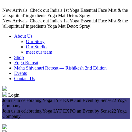
New Arrivals: Check out India's 1st Yoga Essential Face Mist & the
'all-spiritual' ingredients Yoga Mat Detox Spray!
New Arrivals: Check out India's 1st Yoga Essential Face Mist & the
'all-spiritual' ingredients Yoga Mat Detox Spray!
About Us
Our Story
Our Studio
meet our team
Shop
Yoga Retreat
Maha Shivaratri Retreat — Rishikesh 2nd Edition
Events
Contact Us
Login
Join us in celebrating Yoga LYF EXPO an Event by Sense22 Yoga
Company
Join us in celebrating Yoga LYF EXPO an Event by Sense22 Yoga
Company