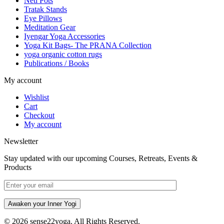
Neti Pots
Tratak Stands
Eye Pillows
Meditation Gear
Iyengar Yoga Accessories
Yoga Kit Bags- The PRANA Collection
yoga organic cotton rugs
Publications / Books
My account
Wishlist
Cart
Checkout
My account
Newsletter
Stay updated with our upcoming Courses, Retreats, Events &
Products
Awaken your Inner Yogi
© 2026 sense22yoga. All Rights Reserved.