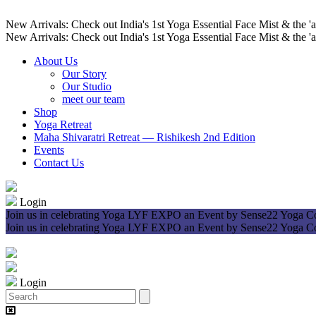
New Arrivals: Check out India's 1st Yoga Essential Face Mist & the 'a
New Arrivals: Check out India's 1st Yoga Essential Face Mist & the 'a
About Us
Our Story
Our Studio
meet our team
Shop
Yoga Retreat
Maha Shivaratri Retreat — Rishikesh 2nd Edition
Events
Contact Us
Login
Join us in celebrating Yoga LYF EXPO an Event by Sense22 Yoga 
Join us in celebrating Yoga LYF EXPO an Event by Sense22 Yoga 
Login