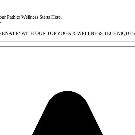
r Path to Wellness Starts Here.
F
VENATE’
WITH OUR TOP YOGA & WELLNESS TECHNIQUES