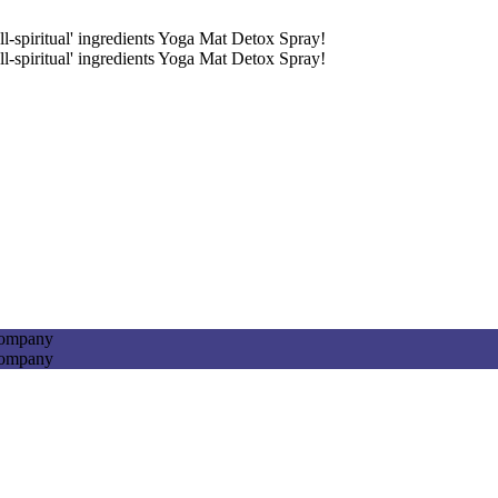
ll-spiritual' ingredients Yoga Mat Detox Spray!
ll-spiritual' ingredients Yoga Mat Detox Spray!
Company
Company