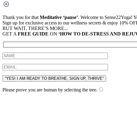
Thank you for that
Meditative ‘pause’
. Welcome to Sense22Yoga! You
Sign up for exclusive access to our wellness secrets & enjoy 10% OF
BUT WAIT, THERE’S MORE...
GET A
FREE GUIDE
ON
‘HOW TO DE-STRESS AND REJU
“YES! I AM READY TO BREATHE, SIGN UP, THRIVE”
Please prove you are human by selecting the
tree
.