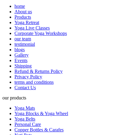
home
About us
Products
Yoga Retreat
Yoga Live Classes
Corporate Yoga Workshops
our team
testimonial
blogs
Gallery
Events
Shipping
Refund & Returns Policy
Privacy Policy
terms and conditions
Contact Us
our products
Yoga Mats
Yoga Blocks & Yoga Wheel
Yoga Belts
Personal Care
Copper Bottles & Carafes