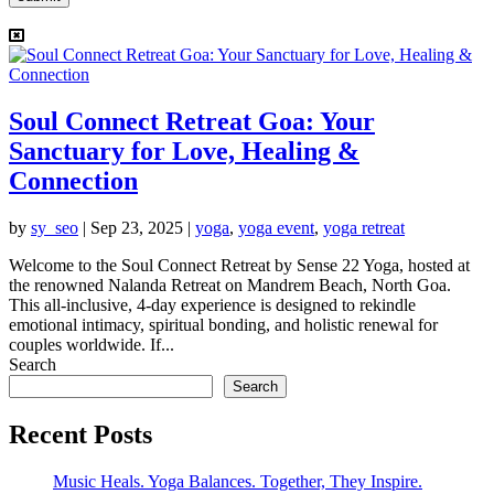
Soul Connect Retreat Goa: Your
Sanctuary for Love, Healing &
Connection
by
sy_seo
|
Sep 23, 2025
|
yoga
,
yoga event
,
yoga retreat
Welcome to the Soul Connect Retreat by Sense 22 Yoga, hosted at
the renowned Nalanda Retreat on Mandrem Beach, North Goa.
This all-inclusive, 4-day experience is designed to rekindle
emotional intimacy, spiritual bonding, and holistic renewal for
couples worldwide. If...
Search
Search
Recent Posts
Music Heals. Yoga Balances. Together, They Inspire.