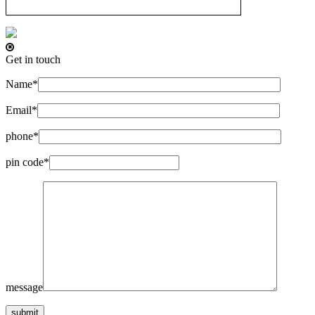
Get in touch
Name*
Email*
phone*
pin code*
message
submit