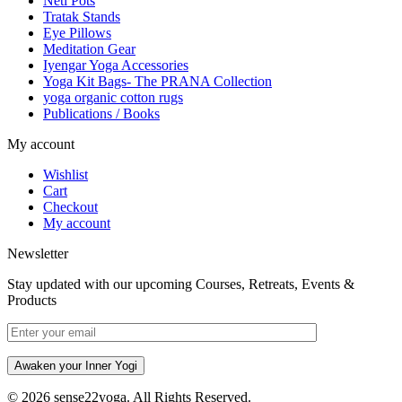
Neti Pots
Tratak Stands
Eye Pillows
Meditation Gear
Iyengar Yoga Accessories
Yoga Kit Bags- The PRANA Collection
yoga organic cotton rugs
Publications / Books
My account
Wishlist
Cart
Checkout
My account
Newsletter
Stay updated with our upcoming Courses, Retreats, Events &
Products
Awaken your Inner Yogi
© 2026 sense22yoga. All Rights Reserved.