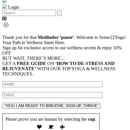
Login
Thank you for that
Meditative ‘pause’
. Welcome to Sense22Yoga!
Your Path to Wellness Starts Here.
Sign up for exclusive access to our wellness secrets & enjoy 10%
OFF
BUT WAIT, THERE’S MORE...
GET A
FREE GUIDE
ON
‘HOW TO DE-STRESS AND
REJUVENATE’
WITH OUR TOP YOGA & WELLNESS
TECHNIQUES.
“YES! I AM READY TO BREATHE, SIGN UP, THRIVE”
Please prove you are human by selecting the
cup
.