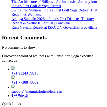
The Architecture of Stillness: An Immersive Journey into
India’s First Golf & Yoga Retreat
Swing Into Stillness: India’s First Golf Yoga Retreat That
Redefines Wellness
Arogya Sankalp 2026 – India’s First Diabetes Therapy
Retreat & Wellness Festival | Lonavala
Ram Navami Retreat at ISKCON Govardhan Ecovillage
Recent Comments
No comments to show.
Discover a world of wellness with Sense 22’s yoga expertise.
contact us
+91 93243 78213
+91 77388 40589
support@mumukshuhealthcare.in
Quick Links