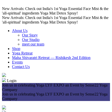
New Arrivals: Check out India's 1st Yoga Essential Face Mist & the
'all-spiritual' ingredients Yoga Mat Detox Spray!
New Arrivals: Check out India's 1st Yoga Essential Face Mist & the
'all-spiritual' ingredients Yoga Mat Detox Spray!
About Us
Our Story
Our Studio
meet our team
Shop
Yoga Retreat
Maha Shivaratri Retreat — Rishikesh 2nd Edition
Events
Contact Us
Login
Join us in celebrating Yoga LYF EXPO an Event by Sense22 Yoga
Company
Join us in celebrating Yoga LYF EXPO an Event by Sense22 Yoga
Company