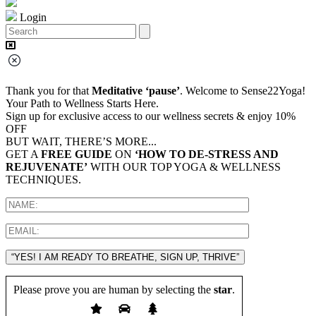
Login
Thank you for that
Meditative ‘pause’
. Welcome to Sense22Yoga!
Your Path to Wellness Starts Here.
Sign up for exclusive access to our wellness secrets & enjoy 10%
OFF
BUT WAIT, THERE’S MORE...
GET A
FREE GUIDE
ON
‘HOW TO DE-STRESS AND
REJUVENATE’
WITH OUR TOP YOGA & WELLNESS
TECHNIQUES.
“YES! I AM READY TO BREATHE, SIGN UP, THRIVE”
Please prove you are human by selecting the
star
.