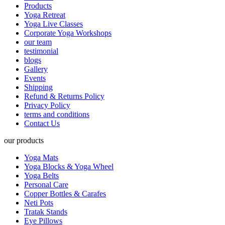
Products
Yoga Retreat
Yoga Live Classes
Corporate Yoga Workshops
our team
testimonial
blogs
Gallery
Events
Shipping
Refund & Returns Policy
Privacy Policy
terms and conditions
Contact Us
our products
Yoga Mats
Yoga Blocks & Yoga Wheel
Yoga Belts
Personal Care
Copper Bottles & Carafes
Neti Pots
Tratak Stands
Eye Pillows