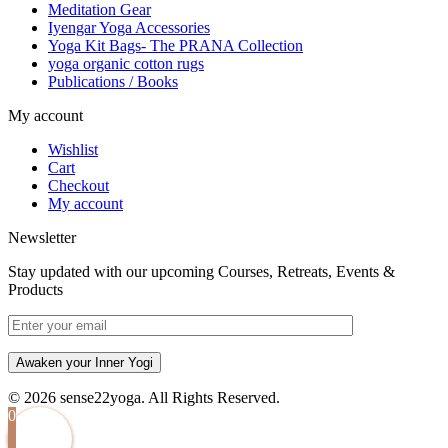
Meditation Gear
Iyengar Yoga Accessories
Yoga Kit Bags- The PRANA Collection
yoga organic cotton rugs
Publications / Books
My account
Wishlist
Cart
Checkout
My account
Newsletter
Stay updated with our upcoming Courses, Retreats, Events &
Products
Awaken your Inner Yogi
© 2026 sense22yoga. All Rights Reserved.
0