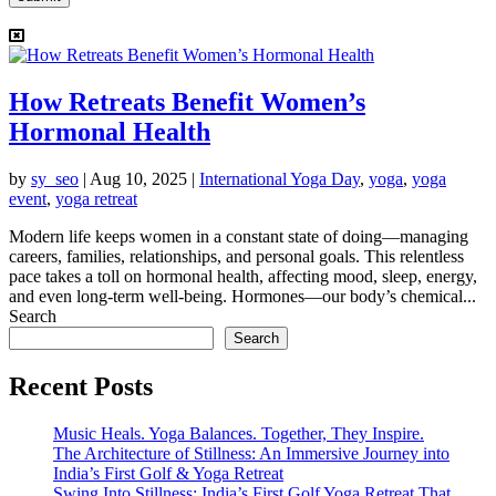
How Retreats Benefit Women’s
Hormonal Health
by
sy_seo
|
Aug 10, 2025
|
International Yoga Day
,
yoga
,
yoga
event
,
yoga retreat
Modern life keeps women in a constant state of doing—managing
careers, families, relationships, and personal goals. This relentless
pace takes a toll on hormonal health, affecting mood, sleep, energy,
and even long-term well-being. Hormones—our body’s chemical...
Search
Search
Recent Posts
Music Heals. Yoga Balances. Together, They Inspire.
The Architecture of Stillness: An Immersive Journey into
India’s First Golf & Yoga Retreat
Swing Into Stillness: India’s First Golf Yoga Retreat That