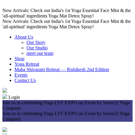
New Arrivals: Check out India's 1st Yoga Essential Face Mist & the
'all-spiritual' ingredients Yoga Mat Detox Spray!
New Arrivals: Check out India's 1st Yoga Essential Face Mist & the
'all-spiritual' ingredients Yoga Mat Detox Spray!
About Us
Our Story
Our Studio
meet our team
Shop
Yoga Retreat
Maha Shivaratri Retreat — Rishikesh 2nd Edition
Events
Contact Us
Login
Join us in celebrating Yoga LYF EXPO an Event by Sense22 Yoga
Company
Join us in celebrating Yoga LYF EXPO an Event by Sense22 Yoga
Company