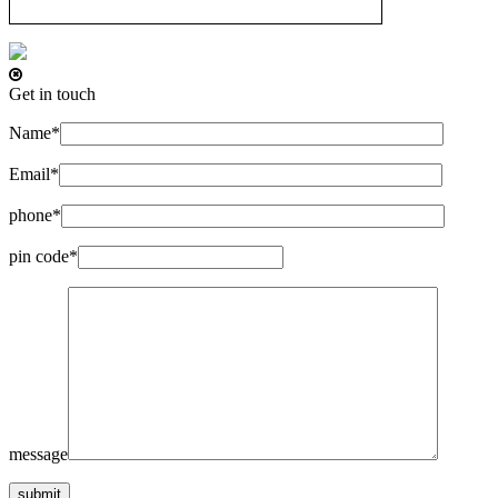
Get in touch
Name*
Email*
phone*
pin code*
message
submit