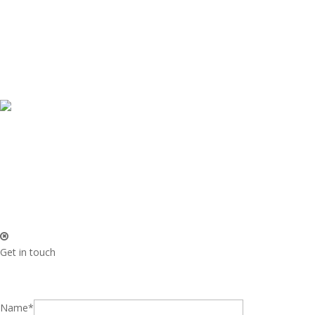
Get in touch
Name*