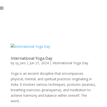
International Yoga Day
by
sy_seo
|
Jun 21, 2024
|
International Yoga Day
Yoga is an ancient discipline that encompasses
physical, mental, and spiritual practices originating in
India. It involves various techniques, postures (asanas),
breathing exercises (pranayama), and meditation to
achieve harmony and balance within oneself. The
word...