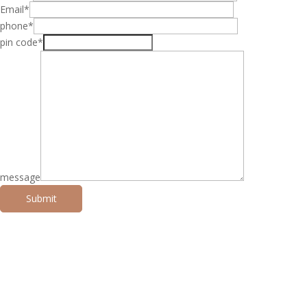
Email*
phone*
pin code*
message
Submit