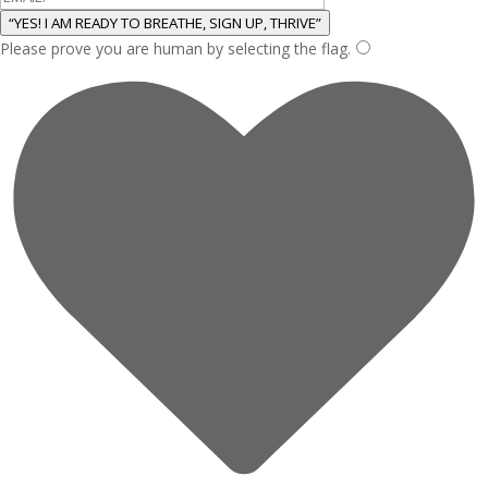
“YES! I AM READY TO BREATHE, SIGN UP, THRIVE”
Please prove you are human by selecting the
flag
.