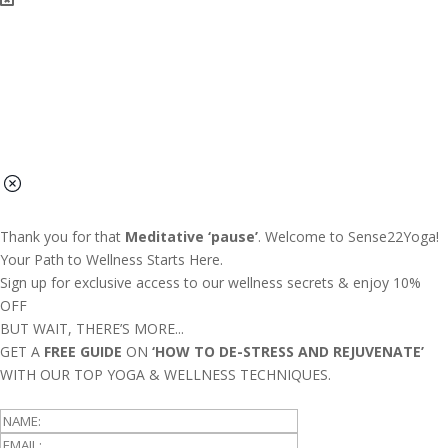
Thank you for that
Meditative ‘pause’
. Welcome to Sense22Yoga!
Your Path to Wellness Starts Here.
Sign up for exclusive access to our wellness secrets & enjoy 10%
OFF
BUT WAIT, THERE’S MORE...
GET A
FREE GUIDE
ON
‘HOW TO DE-STRESS AND REJUVENATE’
WITH OUR TOP YOGA & WELLNESS TECHNIQUES.