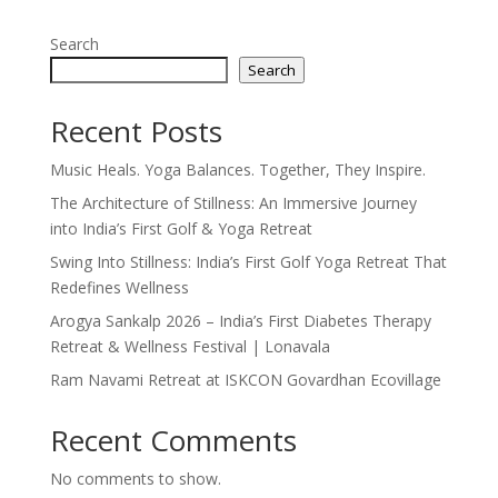
Search
Search
Recent Posts
Music Heals. Yoga Balances. Together, They Inspire.
The Architecture of Stillness: An Immersive Journey
into India’s First Golf & Yoga Retreat
Swing Into Stillness: India’s First Golf Yoga Retreat That
Redefines Wellness
Arogya Sankalp 2026 – India’s First Diabetes Therapy
Retreat & Wellness Festival | Lonavala
Ram Navami Retreat at ISKCON Govardhan Ecovillage
Recent Comments
No comments to show.