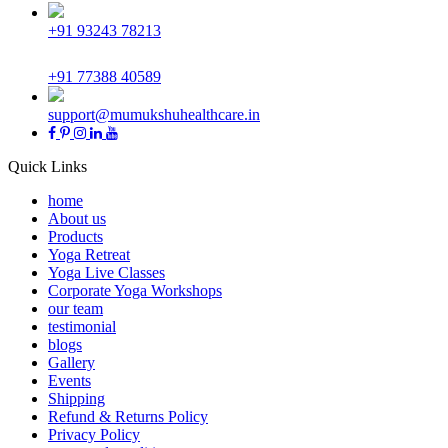
+91 93243 78213
+91 77388 40589
support@mumukshuhealthcare.in
Quick Links
home
About us
Products
Yoga Retreat
Yoga Live Classes
Corporate Yoga Workshops
our team
testimonial
blogs
Gallery
Events
Shipping
Refund & Returns Policy
Privacy Policy