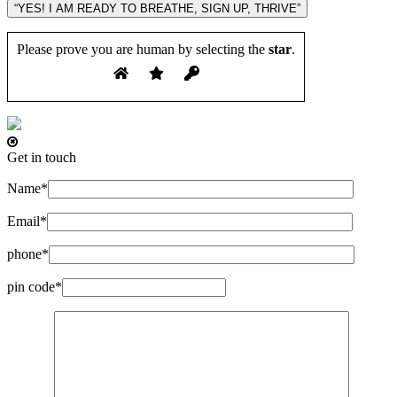
“YES! I AM READY TO BREATHE, SIGN UP, THRIVE”
Please prove you are human by selecting the
star
.
Get in touch
Name*
Email*
phone*
pin code*