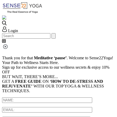
Login
Thank you for that
Meditative ‘pause’
. Welcome to Sense22Yoga!
Your Path to Wellness Starts Here.
Sign up for exclusive access to our wellness secrets & enjoy 10%
OFF
BUT WAIT, THERE’S MORE...
GET A
FREE GUIDE
ON
‘HOW TO DE-STRESS AND
REJUVENATE’
WITH OUR TOP YOGA & WELLNESS
TECHNIQUES.