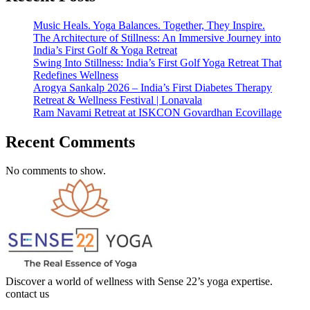
Music Heals. Yoga Balances. Together, They Inspire.
The Architecture of Stillness: An Immersive Journey into
India’s First Golf & Yoga Retreat
Swing Into Stillness: India’s First Golf Yoga Retreat That
Redefines Wellness
Arogya Sankalp 2026 – India’s First Diabetes Therapy
Retreat & Wellness Festival | Lonavala
Ram Navami Retreat at ISKCON Govardhan Ecovillage
Recent Comments
No comments to show.
Discover a world of wellness with Sense 22’s yoga expertise.
contact us