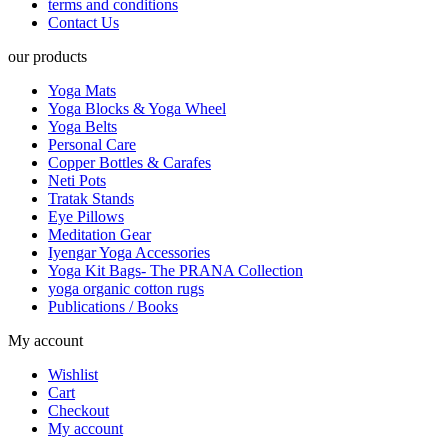
terms and conditions
Contact Us
our products
Yoga Mats
Yoga Blocks & Yoga Wheel
Yoga Belts
Personal Care
Copper Bottles & Carafes
Neti Pots
Tratak Stands
Eye Pillows
Meditation Gear
Iyengar Yoga Accessories
Yoga Kit Bags- The PRANA Collection
yoga organic cotton rugs
Publications / Books
My account
Wishlist
Cart
Checkout
My account