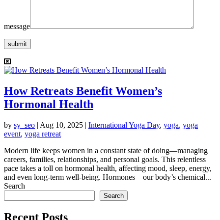
message
submit
How Retreats Benefit Women’s
Hormonal Health
by
sy_seo
|
Aug 10, 2025
|
International Yoga Day
,
yoga
,
yoga
event
,
yoga retreat
Modern life keeps women in a constant state of doing—managing
careers, families, relationships, and personal goals. This relentless
pace takes a toll on hormonal health, affecting mood, sleep, energy,
and even long-term well-being. Hormones—our body’s chemical...
Search
Search
Recent Posts