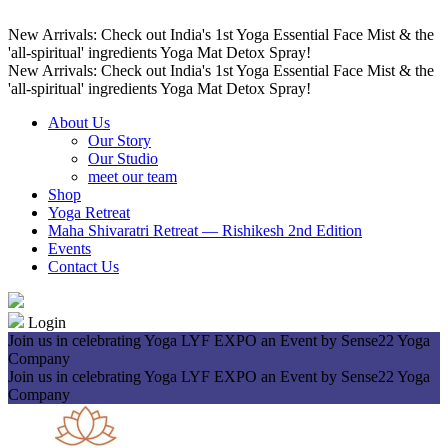
New Arrivals: Check out India's 1st Yoga Essential Face Mist & the
'all-spiritual' ingredients Yoga Mat Detox Spray!
New Arrivals: Check out India's 1st Yoga Essential Face Mist & the
'all-spiritual' ingredients Yoga Mat Detox Spray!
About Us
Our Story
Our Studio
meet our team
Shop
Yoga Retreat
Maha Shivaratri Retreat — Rishikesh 2nd Edition
Events
Contact Us
Login
Join us in celebrating Yoga LYF EXPO an Event by Sense22 Yoga
Company
Join us in celebrating Yoga LYF EXPO an Event by Sense22 Yoga
Company