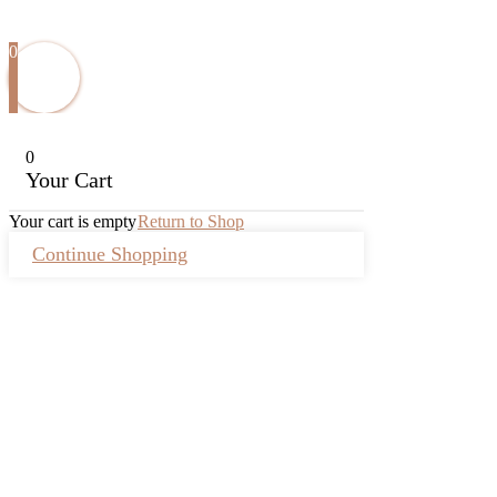
0
0
Your Cart
Your cart is empty
Return to Shop
Continue Shopping