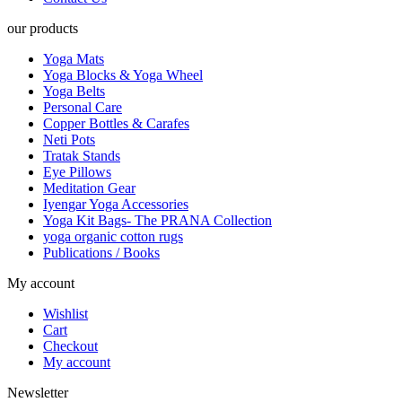
our products
Yoga Mats
Yoga Blocks & Yoga Wheel
Yoga Belts
Personal Care
Copper Bottles & Carafes
Neti Pots
Tratak Stands
Eye Pillows
Meditation Gear
Iyengar Yoga Accessories
Yoga Kit Bags- The PRANA Collection
yoga organic cotton rugs
Publications / Books
My account
Wishlist
Cart
Checkout
My account
Newsletter