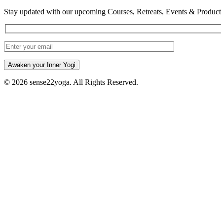
Stay updated with our upcoming Courses, Retreats, Events & Product
Awaken your Inner Yogi
© 2026 sense22yoga. All Rights Reserved.