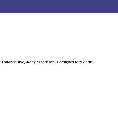
Yoga Mat Detox Spray!
Yoga Mat Detox Spray!
ll-inclusive, 4-day experience is designed to rekindle