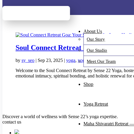
New Arrivals: Ch
New Arrivals: Ch
About Us
Our Story
Soul Connect Retreat Goa: Your Sanct
Our Studio
by
sy_seo
|
Sep 23, 2025
|
yoga
,
yoga event
,
yoga retreat
Meet Our Team
Welcome to the Soul Connect Retreat by Sense 22 Yoga, hosted
emotional intimacy, spiritual bonding, and holistic renewal for 
Shop
Yoga Retreat
Discover a world of wellness with Sense 22’s yoga expertise.
contact us
Maha Shivaratri Retreat —