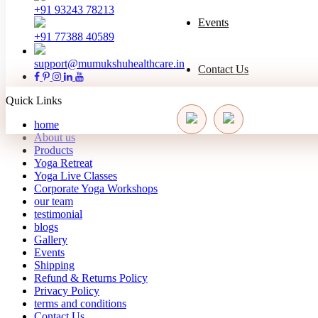
+91 93243 78213
Events
+91 77388 40589
support@mumukshuhealthcare.in
Contact Us
Quick Links
home
About us
Products
Yoga Retreat
Yoga Live Classes
Corporate Yoga Workshops
our team
testimonial
blogs
Gallery
Events
Shipping
Refund & Returns Policy
Privacy Policy
terms and conditions
Contact Us