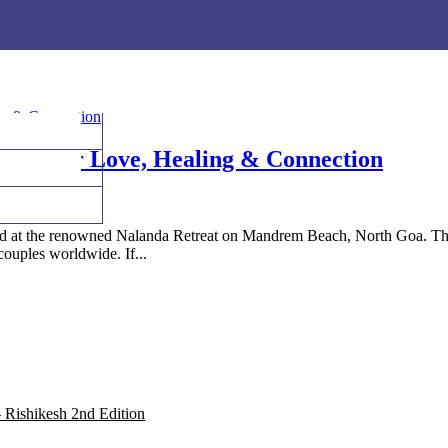
eck out India's 1st Yoga Essential Face Mist & the 'all-spiritual' ingredients 
eck out India's 1st Yoga Essential Face Mist & the 'all-spiritual' ingredients 
uary for Love, Healing & Connection
 at the renowned Nalanda Retreat on Mandrem Beach, North Goa. This a
couples worldwide. If...
 Rishikesh 2nd Edition