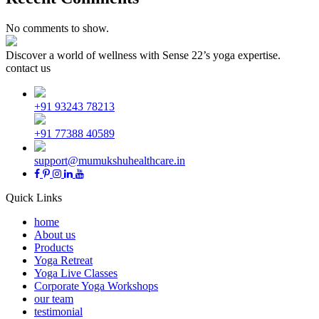
No comments to show.
Discover a world of wellness with Sense 22’s yoga expertise.
contact us
+91 93243 78213
+91 77388 40589
support@mumukshuhealthcare.in
Quick Links
home
About us
Products
Yoga Retreat
Yoga Live Classes
Corporate Yoga Workshops
our team
testimonial