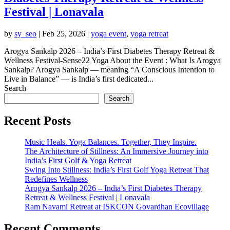
Festival | Lonavala
by
sy_seo
|
Feb 25, 2026
|
yoga event
,
yoga retreat
Arogya Sankalp 2026 – India’s First Diabetes Therapy Retreat &
Wellness Festival-Sense22 Yoga About the Event : What Is Arogya
Sankalp? Arogya Sankalp — meaning “A Conscious Intention to
Live in Balance” — is India’s first dedicated...
Search
Search
Recent Posts
Music Heals. Yoga Balances. Together, They Inspire.
The Architecture of Stillness: An Immersive Journey into
India’s First Golf & Yoga Retreat
Swing Into Stillness: India’s First Golf Yoga Retreat That
Redefines Wellness
Arogya Sankalp 2026 – India’s First Diabetes Therapy
Retreat & Wellness Festival | Lonavala
Ram Navami Retreat at ISKCON Govardhan Ecovillage
Recent Comments