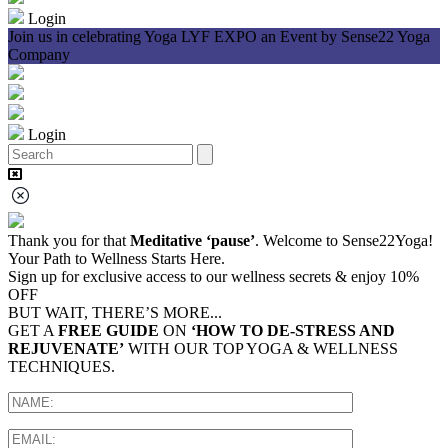
Login
Join us in celebrating Yoga LYF EXPO an Event by Sense22 Yoga
J
Company
Login
Thank you for that
Meditative ‘pause’
. Welcome to Sense22Yoga!
Your Path to Wellness Starts Here.
Sign up for exclusive access to our wellness secrets & enjoy 10%
OFF
BUT WAIT, THERE’S MORE...
GET A
FREE GUIDE
ON
‘HOW TO DE-STRESS AND
REJUVENATE’
WITH OUR TOP YOGA & WELLNESS
TECHNIQUES.