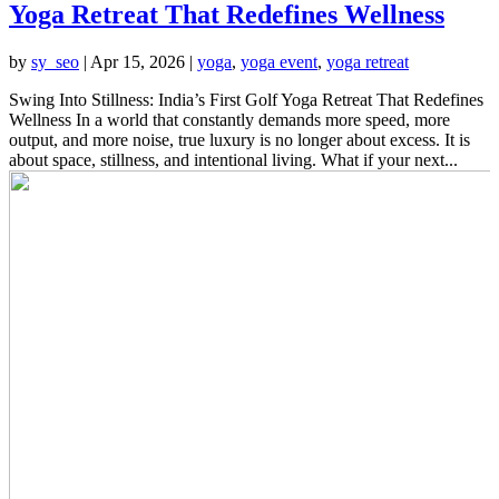
Yoga Retreat That Redefines Wellness
by
sy_seo
|
Apr 15, 2026
|
yoga
,
yoga event
,
yoga retreat
Swing Into Stillness: India’s First Golf Yoga Retreat That Redefines
Wellness In a world that constantly demands more speed, more
output, and more noise, true luxury is no longer about excess. It is
about space, stillness, and intentional living. What if your next...