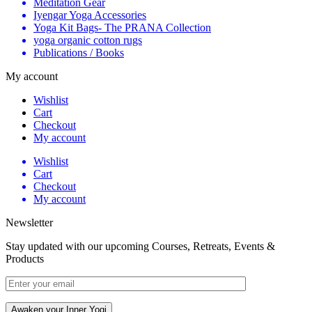
Meditation Gear
Iyengar Yoga Accessories
Yoga Kit Bags- The PRANA Collection
yoga organic cotton rugs
Publications / Books
My account
Wishlist
Cart
Checkout
My account
Wishlist
Cart
Checkout
My account
Newsletter
Stay updated with our upcoming Courses, Retreats, Events &
Products
Awaken your Inner Yogi