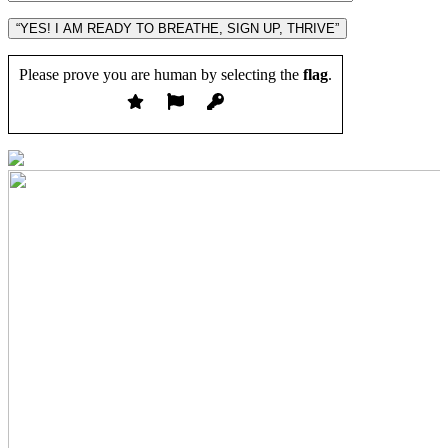
“YES! I AM READY TO BREATHE, SIGN UP, THRIVE”
Please prove you are human by selecting the
flag
.