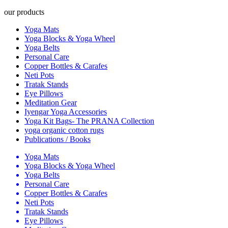
our products
Yoga Mats
Yoga Blocks & Yoga Wheel
Yoga Belts
Personal Care
Copper Bottles & Carafes
Neti Pots
Tratak Stands
Eye Pillows
Meditation Gear
Iyengar Yoga Accessories
Yoga Kit Bags- The PRANA Collection
yoga organic cotton rugs
Publications / Books
Yoga Mats
Yoga Blocks & Yoga Wheel
Yoga Belts
Personal Care
Copper Bottles & Carafes
Neti Pots
Tratak Stands
Eye Pillows