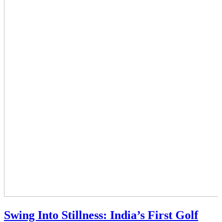
Swing Into Stillness: India’s First Golf