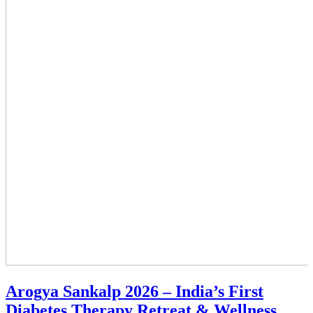
Arogya Sankalp 2026 – India’s First
Diabetes Therapy Retreat & Wellness