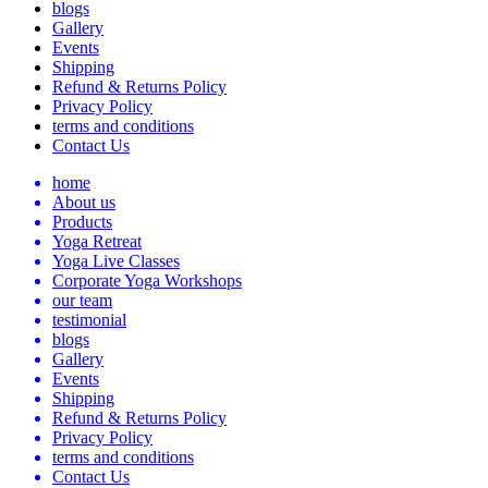
blogs
Gallery
Events
Shipping
Refund & Returns Policy
Privacy Policy
terms and conditions
Contact Us
home
About us
Products
Yoga Retreat
Yoga Live Classes
Corporate Yoga Workshops
our team
testimonial
blogs
Gallery
Events
Shipping
Refund & Returns Policy
Privacy Policy
terms and conditions
Contact Us