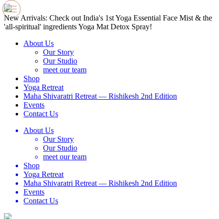
e
New Arrivals: Check out India's 1st Yoga Essential Face Mist & the
N
'all-spiritual' ingredients Yoga Mat Detox Spray!
'
About Us
Our Story
Our Studio
meet our team
Shop
Yoga Retreat
Maha Shivaratri Retreat — Rishikesh 2nd Edition
Events
Contact Us
About Us
Our Story
Our Studio
meet our team
Shop
Yoga Retreat
Maha Shivaratri Retreat — Rishikesh 2nd Edition
Events
Contact Us