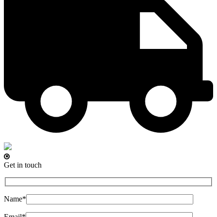
Get in touch
Name*
Email*