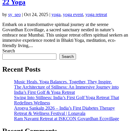
22 Yoga
by
sy_seo
|
Oct 24, 2025
|
yoga
,
yoga event
,
yoga retreat
Embark on a transformative spiritual journey at the serene
Govardhan Ecovillage, a sacred sanctuary nestled in nature’s
embrace near Mumbai. This unique retreat offers spiritual seekers an
immersive experience rooted in Bhakti Yoga, meditation, eco-
friendly living,...
Search
Search
Recent Posts
Music Heals. Yoga Balances. Together, They Inspire.
The Architecture of Stillness: An Immersive Journey into
India’s First Golf & Yoga Retreat
Swing Into Stillness: India’s First Golf Yoga Retreat That
Redefines Wellness
Arogya Sankalp 2026 – India’s First Diabetes Therapy
Retreat & Wellness Festival | Lonavala
Ram Navami Retreat at ISKCON Govardhan Ecovillage
Recent Comments