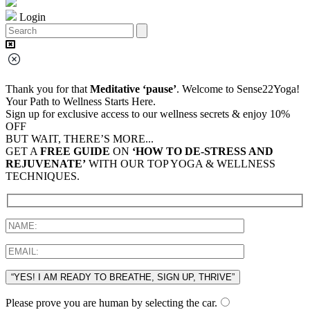
Login
Thank you for that
Meditative ‘pause’
. Welcome to Sense22Yoga!
Your Path to Wellness Starts Here.
Sign up for exclusive access to our wellness secrets & enjoy 10%
OFF
BUT WAIT, THERE’S MORE...
GET A
FREE GUIDE
ON
‘HOW TO DE-STRESS AND
REJUVENATE’
WITH OUR TOP YOGA & WELLNESS
TECHNIQUES.
“YES! I AM READY TO BREATHE, SIGN UP, THRIVE”
Please prove you are human by selecting the
car
.