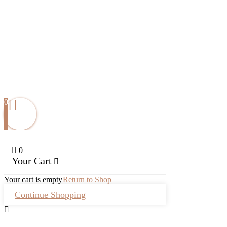
0
0
Your Cart
Your cart is empty
Return to Shop
Continue Shopping