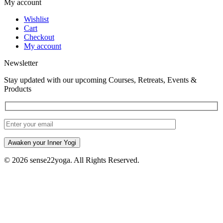
My account
Wishlist
Cart
Checkout
My account
Newsletter
Stay updated with our upcoming Courses, Retreats, Events &
Products
Awaken your Inner Yogi
© 2026 sense22yoga. All Rights Reserved.