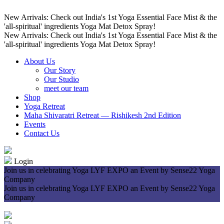
New Arrivals: Check out India's 1st Yoga Essential Face Mist & the
'all-spiritual' ingredients Yoga Mat Detox Spray!
New Arrivals: Check out India's 1st Yoga Essential Face Mist & the
'all-spiritual' ingredients Yoga Mat Detox Spray!
About Us
Our Story
Our Studio
meet our team
Shop
Yoga Retreat
Maha Shivaratri Retreat — Rishikesh 2nd Edition
Events
Contact Us
Login
Join us in celebrating Yoga LYF EXPO an Event by Sense22 Yoga
Company
Join us in celebrating Yoga LYF EXPO an Event by Sense22 Yoga
Company