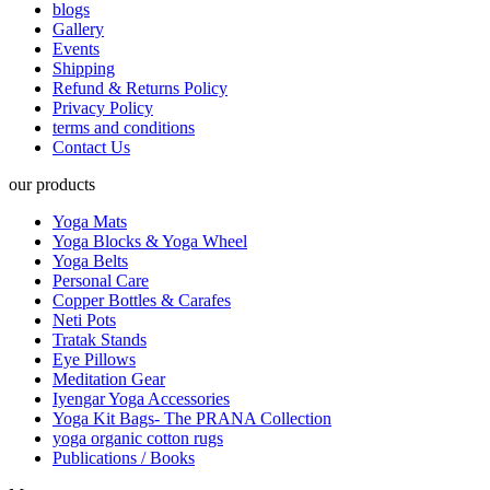
blogs
Gallery
Events
Shipping
Refund & Returns Policy
Privacy Policy
terms and conditions
Contact Us
our products
Yoga Mats
Yoga Blocks & Yoga Wheel
Yoga Belts
Personal Care
Copper Bottles & Carafes
Neti Pots
Tratak Stands
Eye Pillows
Meditation Gear
Iyengar Yoga Accessories
Yoga Kit Bags- The PRANA Collection
yoga organic cotton rugs
Publications / Books