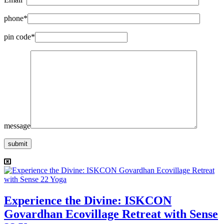
phone*
pin code*
message
submit
Experience the Divine: ISKCON
Govardhan Ecovillage Retreat with Sense