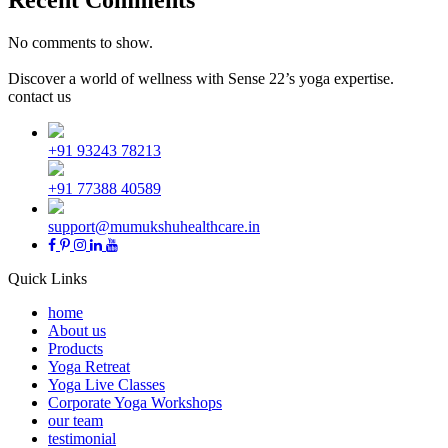
No comments to show.
Discover a world of wellness with Sense 22’s yoga expertise.
contact us
+91 93243 78213
+91 77388 40589
support@mumukshuhealthcare.in
Quick Links
home
About us
Products
Yoga Retreat
Yoga Live Classes
Corporate Yoga Workshops
our team
testimonial