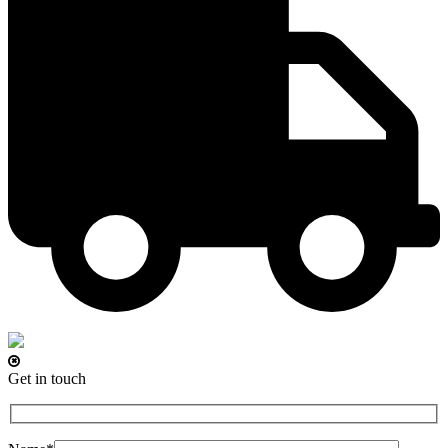
Get in touch