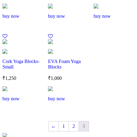
buy now
buy now
buy now
Cork Yoga Blocks-
EVA Foam Yoga
Small
Blocks
₹
1,250
₹
1,000
buy now
buy now
←
1
2
3