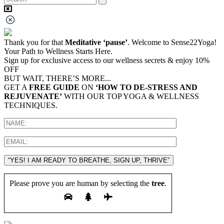
Thank you for that
Meditative ‘pause’
. Welcome to Sense22Yoga!
Your Path to Wellness Starts Here.
Sign up for exclusive access to our wellness secrets & enjoy 10%
OFF
BUT WAIT, THERE’S MORE...
GET A
FREE GUIDE
ON
‘HOW TO DE-STRESS AND
REJUVENATE’
WITH OUR TOP YOGA & WELLNESS
TECHNIQUES.
“YES! I AM READY TO BREATHE, SIGN UP, THRIVE”
Please prove you are human by selecting the
tree
.