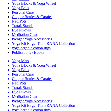
Yoga Blocks & Yoga Wheel
Yoga Belts
Personal Care
Copper Bottles & Carafes
Neti Pots
Tratak Stands
Eye Pillows
Meditation Gear
Iyengar Yoga Accessories
Yoga Kit Bags- The PRANA Collection
yoga organic cotton rugs
Publications / Books
Yoga Mats
Yoga Blocks & Yoga Wheel
Yoga Belts
Personal Care
Copper Bottles & Carafes
Neti Pots
Tratak Stands
Eye Pillows
Meditation Gear
Iyengar Yoga Accessories
Yoga Kit Bags- The PRANA Collection
yoga organic cotton rugs