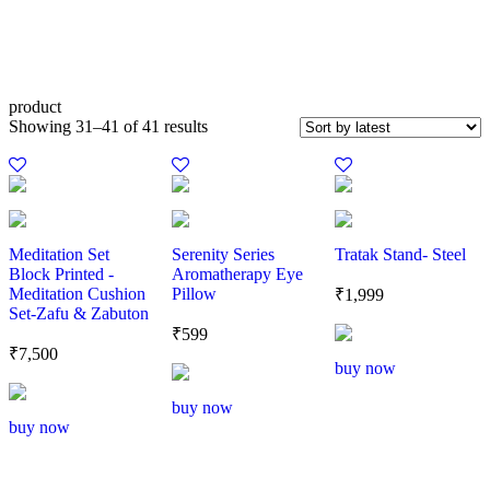
product
Showing 31–41 of 41 results
Meditation Set
Serenity Series
Tratak Stand- Steel
Block Printed -
Aromatherapy Eye
Meditation Cushion
Pillow
₹
1,999
Set-Zafu & Zabuton
₹
599
₹
7,500
buy now
buy now
buy now