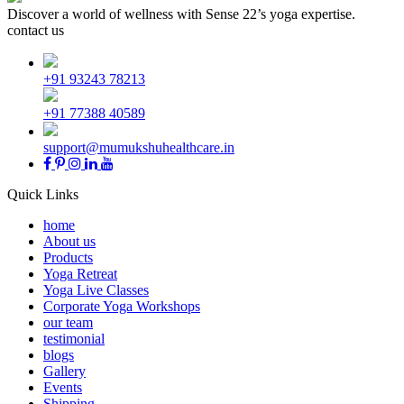
Discover a world of wellness with Sense 22’s yoga expertise.
contact us
+91 93243 78213
+91 77388 40589
support@mumukshuhealthcare.in
Quick Links
home
About us
Products
Yoga Retreat
Yoga Live Classes
Corporate Yoga Workshops
our team
testimonial
blogs
Gallery
Events
Shipping