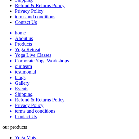
Refund & Returns Policy
Privacy Policy
terms and conditions
Contact Us
home
About us
Products
Yoga Retreat
Yoga Live Classes
Corporate Yoga Workshops
our team
testimonial
blogs
Gallery
Events
Shipping
Refund & Returns Policy
Privacy Policy
terms and conditions
Contact Us
our products
Yoga Mats