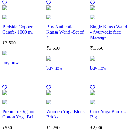
Bedside Copper
Buy Authentic
Single Kansa Wand
Carafe- 1000 ml
Kansa Wand -Set of
- Ayurvedic face
4
Massage
₹
2,500
₹
5,550
₹
1,550
buy now
buy now
buy now
Premium Organic
Wooden Yoga Block
Cork Yoga Blocks-
Cotton Yoga Belt
Bricks
Big
₹
550
₹
1,250
₹
2,000