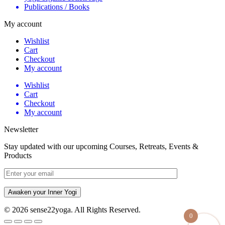
Publications / Books
My account
Wishlist
Cart
Checkout
My account
Wishlist
Cart
Checkout
My account
Newsletter
Stay updated with our upcoming Courses, Retreats, Events &
Products
Awaken your Inner Yogi
© 2026 sense22yoga. All Rights Reserved.
0