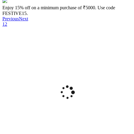
Enjoy 15% off on a minimum purchase of ₹5000. Use code
FESTIVE15.
Previous
Next
1
2