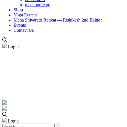
meet our team
Shop
Yoga Retreat
Maha Shivaratri Retreat — Rishikesh 2nd Edition
Events
Contact Us
Login
Login