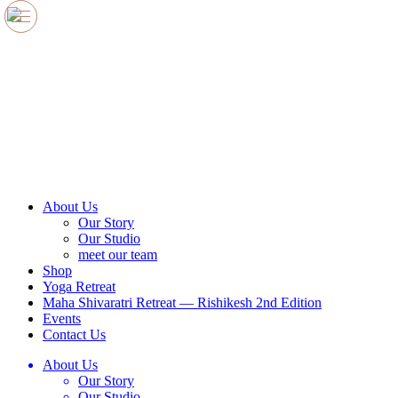
e
e
e
e
e
About Us
Our Story
Our Studio
meet our team
Shop
Yoga Retreat
Maha Shivaratri Retreat — Rishikesh 2nd Edition
Events
Contact Us
About Us
Our Story
Our Studio