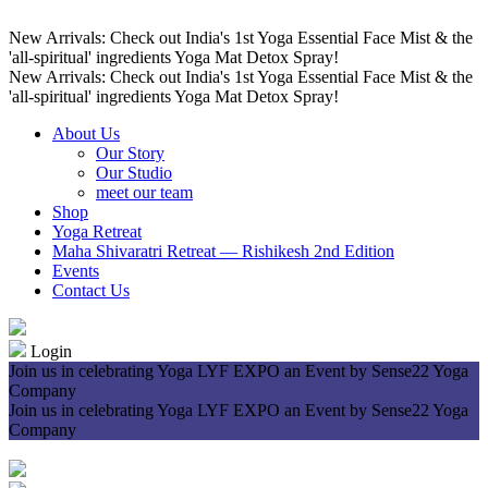
New Arrivals: Check out India's 1st Yoga Essential Face Mist & the
'all-spiritual' ingredients Yoga Mat Detox Spray!
New Arrivals: Check out India's 1st Yoga Essential Face Mist & the
'all-spiritual' ingredients Yoga Mat Detox Spray!
About Us
Our Story
Our Studio
meet our team
Shop
Yoga Retreat
Maha Shivaratri Retreat — Rishikesh 2nd Edition
Events
Contact Us
Login
Join us in celebrating Yoga LYF EXPO an Event by Sense22 Yoga
Company
Join us in celebrating Yoga LYF EXPO an Event by Sense22 Yoga
Company