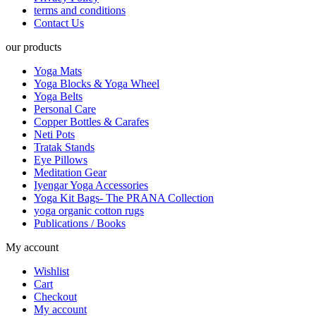
terms and conditions
Contact Us
our products
Yoga Mats
Yoga Blocks & Yoga Wheel
Yoga Belts
Personal Care
Copper Bottles & Carafes
Neti Pots
Tratak Stands
Eye Pillows
Meditation Gear
Iyengar Yoga Accessories
Yoga Kit Bags- The PRANA Collection
yoga organic cotton rugs
Publications / Books
My account
Wishlist
Cart
Checkout
My account