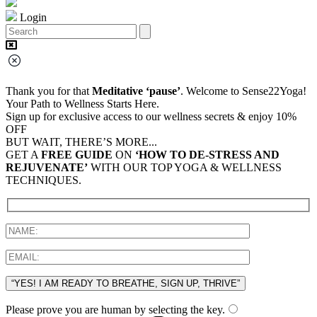
Login
Thank you for that
Meditative ‘pause’
. Welcome to Sense22Yoga!
Your Path to Wellness Starts Here.
Sign up for exclusive access to our wellness secrets & enjoy 10%
OFF
BUT WAIT, THERE’S MORE...
GET A
FREE GUIDE
ON
‘HOW TO DE-STRESS AND
REJUVENATE’
WITH OUR TOP YOGA & WELLNESS
TECHNIQUES.
“YES! I AM READY TO BREATHE, SIGN UP, THRIVE”
Please prove you are human by selecting the
key
.