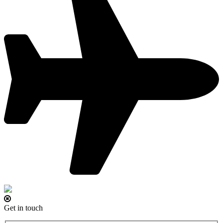
Get in touch