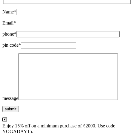
Name*
Email*
phone*
pin code*
message
submit
Enjoy 15% off on a minimum purchase of ₹2000. Use code
YOGADAY15.