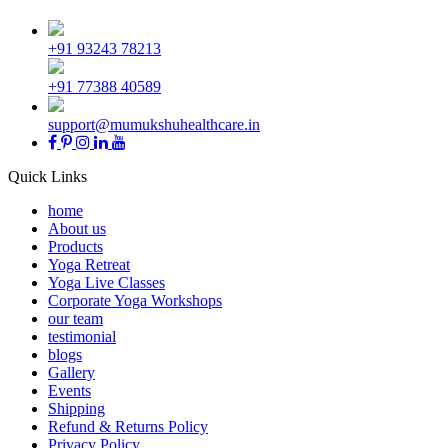
+91 93243 78213
+91 77388 40589
support@mumukshuhealthcare.in
Quick Links
home
About us
Products
Yoga Retreat
Yoga Live Classes
Corporate Yoga Workshops
our team
testimonial
blogs
Gallery
Events
Shipping
Refund & Returns Policy
Privacy Policy