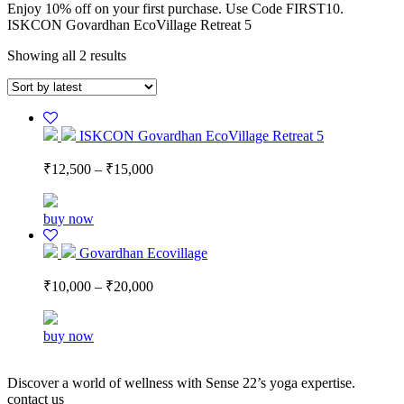
Enjoy 10% off on your first purchase. Use Code FIRST10.
ISKCON Govardhan EcoVillage Retreat 5
Showing all 2 results
ISKCON Govardhan EcoVillage Retreat 5
₹
12,500
–
₹
15,000
buy now
Govardhan Ecovillage
₹
10,000
–
₹
20,000
buy now
Discover a world of wellness with Sense 22’s yoga expertise.
contact us