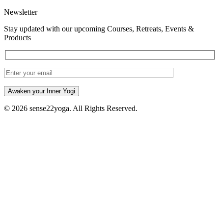
Newsletter
Stay updated with our upcoming Courses, Retreats, Events &
Products
Awaken your Inner Yogi
© 2026 sense22yoga. All Rights Reserved.