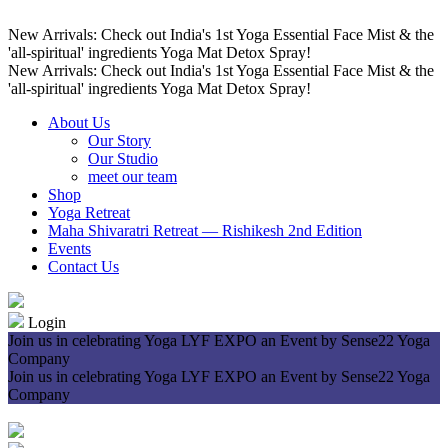
New Arrivals: Check out India's 1st Yoga Essential Face Mist & the
'all-spiritual' ingredients Yoga Mat Detox Spray!
New Arrivals: Check out India's 1st Yoga Essential Face Mist & the
'all-spiritual' ingredients Yoga Mat Detox Spray!
About Us
Our Story
Our Studio
meet our team
Shop
Yoga Retreat
Maha Shivaratri Retreat — Rishikesh 2nd Edition
Events
Contact Us
Login
Join us in celebrating Yoga LYF EXPO an Event by Sense22 Yoga
Company
Join us in celebrating Yoga LYF EXPO an Event by Sense22 Yoga
Company