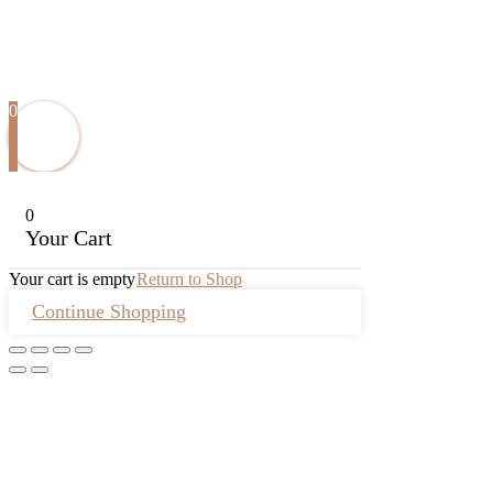
0
0
Your Cart
Your cart is empty
Return to Shop
Continue Shopping