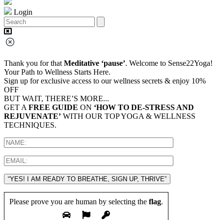
Login
Thank you for that
Meditative ‘pause’
. Welcome to Sense22Yoga!
Your Path to Wellness Starts Here.
Sign up for exclusive access to our wellness secrets & enjoy 10%
OFF
BUT WAIT, THERE’S MORE...
GET A
FREE GUIDE
ON
‘HOW TO DE-STRESS AND
REJUVENATE’
WITH OUR TOP YOGA & WELLNESS
TECHNIQUES.
“YES! I AM READY TO BREATHE, SIGN UP, THRIVE”
Please prove you are human by selecting the
flag
.