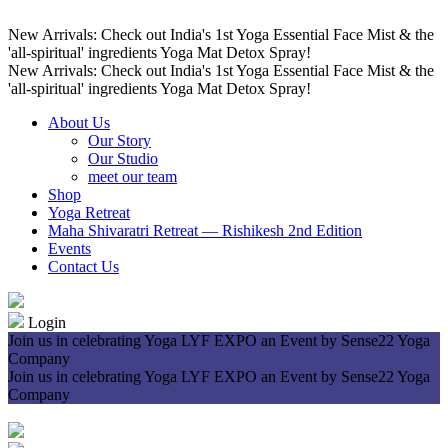
New Arrivals: Check out India's 1st Yoga Essential Face Mist & the
'all-spiritual' ingredients Yoga Mat Detox Spray!
New Arrivals: Check out India's 1st Yoga Essential Face Mist & the
'all-spiritual' ingredients Yoga Mat Detox Spray!
About Us
Our Story
Our Studio
meet our team
Shop
Yoga Retreat
Maha Shivaratri Retreat — Rishikesh 2nd Edition
Events
Contact Us
Login
Join us in celebrating Yoga LYF EXPO an Event by Sense22 Yoga
Company
Join us in celebrating Yoga LYF EXPO an Event by Sense22 Yoga
Company