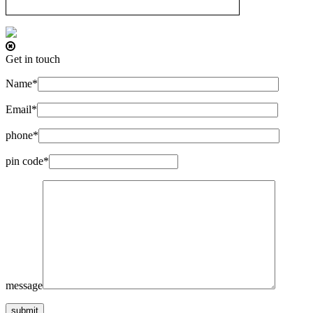
Get in touch
Name*
Email*
phone*
pin code*
message
submit