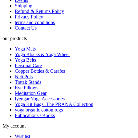
Events
Shipping
Refund & Returns Policy
Privacy Policy
terms and conditions
Contact Us
our products
Yoga Mats
Yoga Blocks & Yoga Wheel
Yoga Belts
Personal Care
Copper Bottles & Carafes
Neti Pots
Tratak Stands
Eye Pillows
Meditation Gear
Iyengar Yoga Accessories
Yoga Kit Bags- The PRANA Collection
yoga organic cotton rugs
Publications / Books
My account
Wishlist