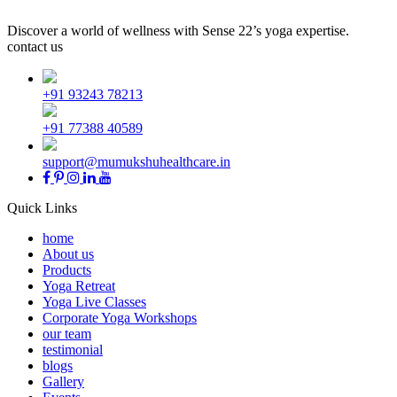
Discover a world of wellness with Sense 22’s yoga expertise.
contact us
+91 93243 78213
+91 77388 40589
support@mumukshuhealthcare.in
Quick Links
home
About us
Products
Yoga Retreat
Yoga Live Classes
Corporate Yoga Workshops
our team
testimonial
blogs
Gallery