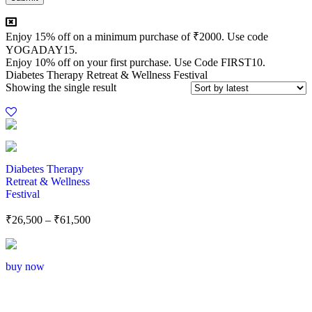
Enjoy 15% off on a minimum purchase of ₹2000. Use code
YOGADAY15.
Enjoy 10% off on your first purchase. Use Code FIRST10.
Diabetes Therapy Retreat & Wellness Festival
Showing the single result
Diabetes Therapy
Retreat & Wellness
Festival
₹
26,500
–
₹
61,500
buy now