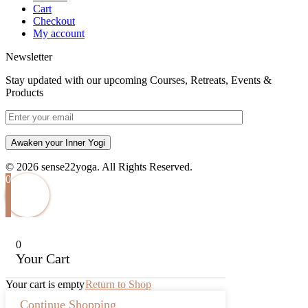
Cart
Checkout
My account
Newsletter
Stay updated with our upcoming Courses, Retreats, Events &
Products
Awaken your Inner Yogi
© 2026 sense22yoga. All Rights Reserved.
0
0
Your Cart
Your cart is empty
Return to Shop
Continue Shopping