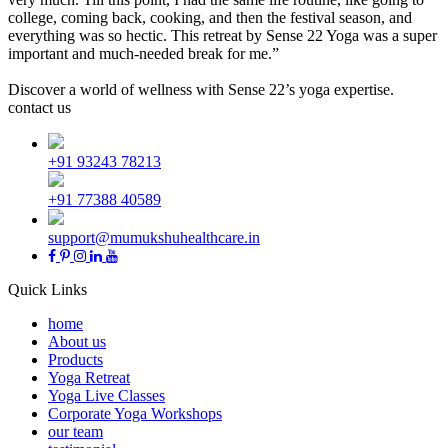
college, coming back, cooking, and then the festival season, and
everything was so hectic. This retreat by Sense 22 Yoga was a super
important and much-needed break for me.”
Discover a world of wellness with Sense 22’s yoga expertise.
contact us
+91 93243 78213
+91 77388 40589
support@mumukshuhealthcare.in
Quick Links
home
About us
Products
Yoga Retreat
Yoga Live Classes
Corporate Yoga Workshops
our team