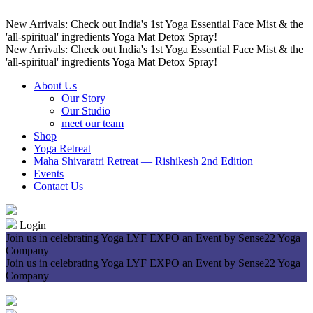
New Arrivals: Check out India's 1st Yoga Essential Face Mist & the
'all-spiritual' ingredients Yoga Mat Detox Spray!
New Arrivals: Check out India's 1st Yoga Essential Face Mist & the
'all-spiritual' ingredients Yoga Mat Detox Spray!
About Us
Our Story
Our Studio
meet our team
Shop
Yoga Retreat
Maha Shivaratri Retreat — Rishikesh 2nd Edition
Events
Contact Us
Login
Join us in celebrating Yoga LYF EXPO an Event by Sense22 Yoga
Company
Join us in celebrating Yoga LYF EXPO an Event by Sense22 Yoga
Company