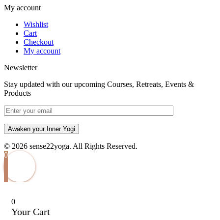
My account
Wishlist
Cart
Checkout
My account
Newsletter
Stay updated with our upcoming Courses, Retreats, Events &
Products
Awaken your Inner Yogi
© 2026 sense22yoga. All Rights Reserved.
0
0
Your Cart