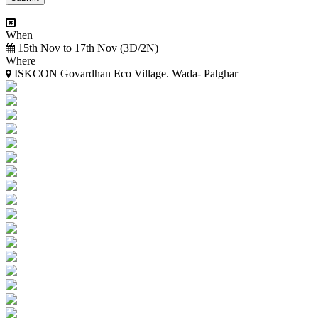
When
15th Nov to 17th Nov (3D/2N)
Where
ISKCON Govardhan Eco Village. Wada- Palghar