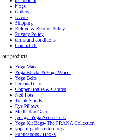
testimonial
blogs
Gallery
Events
Shipping
Refund & Returns Policy
Privacy Policy
terms and conditions
Contact Us
our products
Yoga Mats
Yoga Blocks & Yoga Wheel
Yoga Belts
Personal Care
Copper Bottles & Carafes
Neti Pots
Tratak Stands
Eye Pillows
Meditation Gear
Iyengar Yoga Accessories
Yoga Kit Bags- The PRANA Collection
yoga organic cotton rugs
Publications / Books