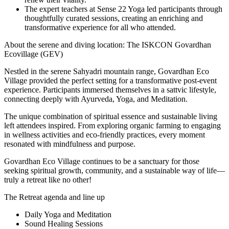
The expert teachers at Sense 22 Yoga led participants through
thoughtfully curated sessions, creating an enriching and
transformative experience for all who attended.
About the serene and diving location: The ISKCON Govardhan
Ecovillage (GEV)
Nestled in the serene Sahyadri mountain range, Govardhan Eco
Village provided the perfect setting for a transformative post-event
experience. Participants immersed themselves in a sattvic lifestyle,
connecting deeply with Ayurveda, Yoga, and Meditation.
The unique combination of spiritual essence and sustainable living
left attendees inspired. From exploring organic farming to engaging
in wellness activities and eco-friendly practices, every moment
resonated with mindfulness and purpose.
Govardhan Eco Village continues to be a sanctuary for those
seeking spiritual growth, community, and a sustainable way of life—
truly a retreat like no other!
The Retreat agenda and line up
Daily Yoga and Meditation
Sound Healing Sessions