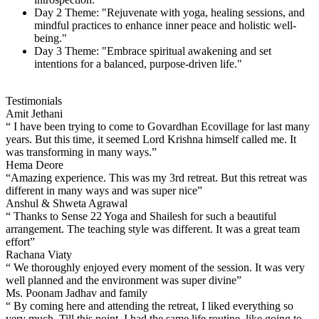
Day 2 Theme: "Rejuvenate with yoga, healing sessions, and
mindful practices to enhance inner peace and holistic well-
being."
Day 3 Theme: "Embrace spiritual awakening and set
intentions for a balanced, purpose-driven life."
Testimonials
Amit Jethani
“ I have been trying to come to Govardhan Ecovillage for last many
years. But this time, it seemed Lord Krishna himself called me. It
was transforming in many ways.”
Hema Deore
“Amazing experience. This was my 3rd retreat. But this retreat was
different in many ways and was super nice”
Anshul & Shweta Agrawal
“ Thanks to Sense 22 Yoga and Shailesh for such a beautiful
arrangement. The teaching style was different. It was a great team
effort”
Rachana Viaty
“ We thoroughly enjoyed every moment of the session. It was very
well planned and the environment was super divine”
Ms. Poonam Jadhav and family
“ By coming here and attending the retreat, I liked everything so
very much. Till this point, I had the same life routine, like going to