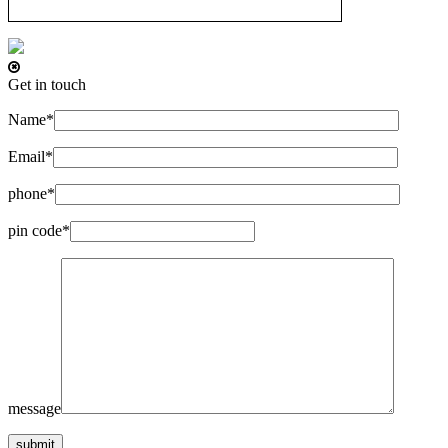
Get in touch
Name*
Email*
phone*
pin code*
message
submit