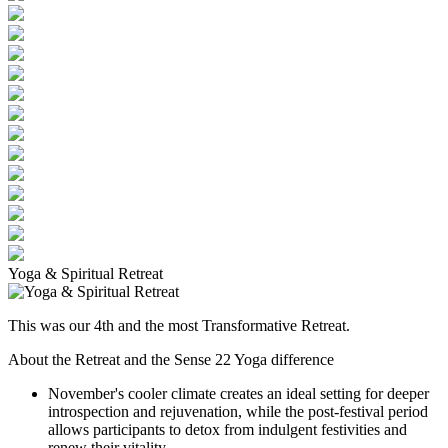
Yoga & Spiritual Retreat
This was our 4th and the most Transformative Retreat.
About the Retreat and the Sense 22 Yoga difference
November's cooler climate creates an ideal setting for deeper
introspection and rejuvenation, while the post-festival period
allows participants to detox from indulgent festivities and
renew their vitality.