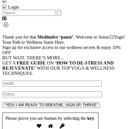
Login
Thank you for that
Meditative ‘pause’
. Welcome to Sense22Yoga!
Your Path to Wellness Starts Here.
Sign up for exclusive access to our wellness secrets & enjoy 10%
OFF
BUT WAIT, THERE’S MORE...
GET A
FREE GUIDE
ON
‘HOW TO DE-STRESS AND
REJUVENATE’
WITH OUR TOP YOGA & WELLNESS
TECHNIQUES.
“YES! I AM READY TO BREATHE, SIGN UP, THRIVE”
Please prove you are human by selecting the
key
.