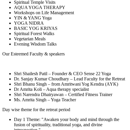
Spiritual Temple Visits
AQUA YOGA THERAPY
Workshops on Life Management
YIN & YANG Yoga
YOGA NIDRA
BASIC YOG KRIYAS
Spiritual Forest Walks
Vegetarian Meals
Evening Wisdom Talks
Our Esteemed Faculty & speakers
Shri Shailesh Patil – Founder & CEO Sense 22 Yoga
Dr. Sanjay Kumar Choudhary – Lead Faculty for the Retreat
Shri Bhanu Singh – from Amritwani Yog Kendra (AYK)
Dr Amrita Koli – Aqua therapy specialist
Shri Narendra Dhairyawan – Certified Fitness Trainer
Ms. Amrita Singh – Yoga Teacher
Day wise theme for the retreat period
Day 1 Theme: "Awaken your body and mind through the
fusion of spirituality, traditional yoga, and divine
introspection."