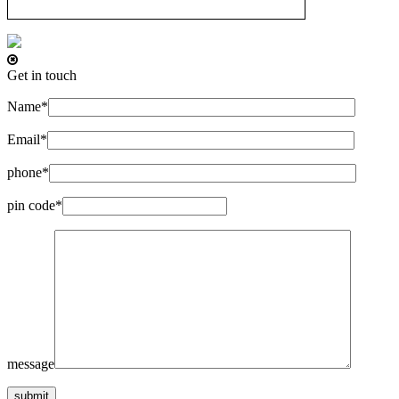
Get in touch
Name*
Email*
phone*
pin code*
message
submit