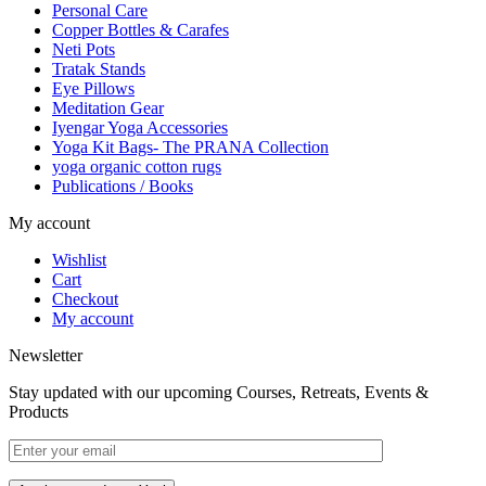
Personal Care
Copper Bottles & Carafes
Neti Pots
Tratak Stands
Eye Pillows
Meditation Gear
Iyengar Yoga Accessories
Yoga Kit Bags- The PRANA Collection
yoga organic cotton rugs
Publications / Books
My account
Wishlist
Cart
Checkout
My account
Newsletter
Stay updated with our upcoming Courses, Retreats, Events &
Products