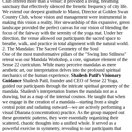
Club offered more than a venue; it provided a living, breathing
sanctuary that effectively silenced the frenetic frequency of city life.
We extend our deepest gratitude to Mansi, Director at Golden Swan
Country Club, whose vision and management were instrumental in
making this vision a reality. Her stewardship of this expansive, green
landscape provided the perfect canvas for our vision of blending the
focus of the fairway with the serenity of the yoga mat. Under her
direction, the venue allowed our participants the sacred space to
breathe, walk, and practice in total alignment with the natural world.
2. The Mandalas: The Sacred Geometry of the Soul
One of the most transformative pillars of the "Swing Into Stillness"
retreat was our Mandala Workshop, a core, signature element of the
Sense 22 curriculum. While many perceive mandalas as mere
aesthetic art, our interpretation delves into the profound spiritual
mechanics of the human experience.
Shailesh Patil’s Visionary
Guidance
Shailesh Patil, founder and CEO of Sense 22 Yoga,
guided our participants through the intricate spiritual geometry of the
mandala. Shailesh’s interpretation frames the mandala not as a
drawing, but as a map of the internal cosmos.
He taught that when
we engage in the creation of a mandala—starting from a single
central point and radiating outward—we are actively performing a
visual Dharana (concentration) practice. As the group mapped out
these geometric patterns, they were essentially organizing their
scattered, chaotic thoughts into a unified whole. It served as a
powerful exercise in symmetry, revealing to our participants that