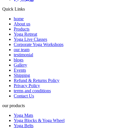
Quick Links
home
About us
Products
Yoga Retreat
Yoga Live Classes
Corporate Yoga Workshops
our team
testimonial
blogs
Gallery
Events
Shipping
Refund & Returns Policy
Privacy Policy
terms and conditions
Contact Us
our products
Yoga Mats
Yoga Blocks & Yoga Wheel
Yoga Belts