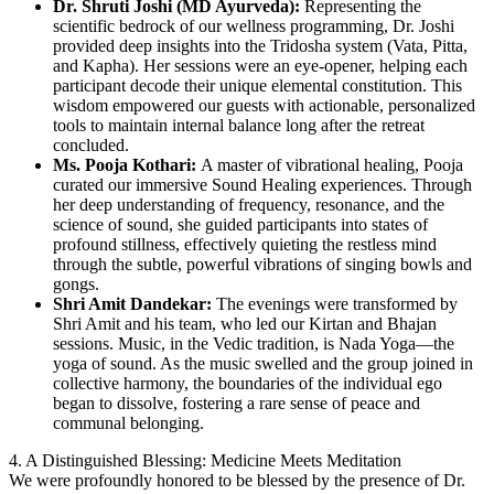
Dr. Shruti Joshi (MD Ayurveda):
Representing the
scientific bedrock of our wellness programming, Dr. Joshi
provided deep insights into the Tridosha system (Vata, Pitta,
and Kapha). Her sessions were an eye-opener, helping each
participant decode their unique elemental constitution. This
wisdom empowered our guests with actionable, personalized
tools to maintain internal balance long after the retreat
concluded.
Ms. Pooja Kothari:
A master of vibrational healing, Pooja
curated our immersive Sound Healing experiences. Through
her deep understanding of frequency, resonance, and the
science of sound, she guided participants into states of
profound stillness, effectively quieting the restless mind
through the subtle, powerful vibrations of singing bowls and
gongs.
Shri Amit Dandekar:
The evenings were transformed by
Shri Amit and his team, who led our Kirtan and Bhajan
sessions. Music, in the Vedic tradition, is Nada Yoga—the
yoga of sound. As the music swelled and the group joined in
collective harmony, the boundaries of the individual ego
began to dissolve, fostering a rare sense of peace and
communal belonging.
4. A Distinguished Blessing: Medicine Meets Meditation
We were profoundly honored to be blessed by the presence of Dr.