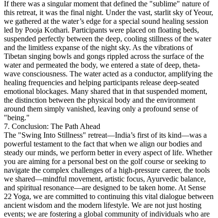
If there was a singular moment that defined the "sublime" nature of
this retreat, it was the final night. Under the vast, starlit sky of Yeour,
we gathered at the water’s edge for a special sound healing session
led by Pooja Kothari.
Participants were placed on floating beds,
suspended perfectly between the deep, cooling stillness of the water
and the limitless expanse of the night sky. As the vibrations of
Tibetan singing bowls and gongs rippled across the surface of the
water and permeated the body, we entered a state of deep, theta-
wave consciousness. The water acted as a conductor, amplifying the
healing frequencies and helping participants release deep-seated
emotional blockages. Many shared that in that suspended moment,
the distinction between the physical body and the environment
around them simply vanished, leaving only a profound sense of
"being."
7. Conclusion: The Path Ahead
The "Swing Into Stillness" retreat—India’s first of its kind—was a
powerful testament to the fact that when we align our bodies and
steady our minds, we perform better in every aspect of life. Whether
you are aiming for a personal best on the golf course or seeking to
navigate the complex challenges of a high-pressure career, the tools
we shared—mindful movement, artistic focus, Ayurvedic balance,
and spiritual resonance—are designed to be taken home.
At Sense
22 Yoga, we are committed to continuing this vital dialogue between
ancient wisdom and the modern lifestyle. We are not just hosting
events; we are fostering a global community of individuals who are