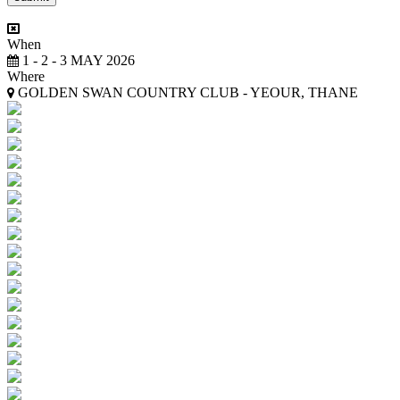
When
1 - 2 - 3 MAY 2026
Where
GOLDEN SWAN COUNTRY CLUB - YEOUR, THANE