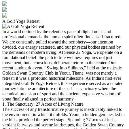
A Golf Yoga Retreat
In a world defined by the relentless pace of digital noise and
professional demands, the human spirit often finds itself fractured.
We are constantly pulled toward the periphery—our attention
divided, our energy scattered, and our physical bodies strained by
the demands of modern living. At Sense 22 Yoga, we operate on a
foundational belief: the path to true wellness requires not just
movement, but a conscious, deliberate return to the center.
Our
recent landmark event, "Swing Into Stillness," held at the majestic
Golden Swan Country Club in Yeour, Thane, was not merely a
retreat; it was a profound historical milestone. As India’s first-ever
integrated Golf & Yoga Retreat, this experience served as a curated
journey into the architecture of the self—a sanctuary where the
technical precision of sport and the ancient, expansive wisdom of
yoga finally aligned in perfect harmony.
1. The Sanctuary: 27 Acres of Living Nature
The success of any transformative journey is inextricably linked to
the environment in which it unfolds. Yeour, a hidden gem nestled in
the hills, provided the perfect stage. Spanning 27 acres of lush,
verdant fairways and serene landscapes, the Golden Swan Country