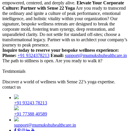
empowered, centered, and deeply alive.
Elevate Your Corporate
Culture: Partner with Sense 22 Yoga
Are you ready to transcend
the ordinary and ignite a culture of peak performance, emotional
intelligence, and holistic vitality within your organization? Our
signature, bespoke wellness retreats are designed to break the
corporate mold, fostering team synergy, deep restoration, and
unparalleled clarity.
Do not settle for standard off-sites; choose a
transformational legacy. Partner with us to architect your company’s
journey to peak presence.
Inquire today to reserve your bespoke wellness experience:
Phone:
+91 9324378213
Email:
support@mumukshuhealthcare.in
The path to stillness is open. Are you ready to walk it?
Testimonials
Discover a world of wellness with Sense 22’s yoga expertise.
contact us
+91 93243 78213
+91 77388 40589
support@mumukshuhealthcare.in