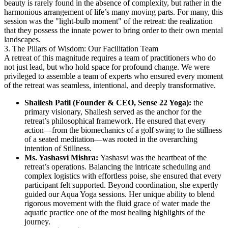
beauty is rarely found in the absence of complexity, but rather in the
harmonious arrangement of life’s many moving parts. For many, this
session was the "light-bulb moment" of the retreat: the realization
that they possess the innate power to bring order to their own mental
landscapes.
3. The Pillars of Wisdom: Our Facilitation Team
A retreat of this magnitude requires a team of practitioners who do
not just lead, but who hold space for profound change. We were
privileged to assemble a team of experts who ensured every moment
of the retreat was seamless, intentional, and deeply transformative.
Shailesh Patil (Founder & CEO, Sense 22 Yoga):
the
primary visionary, Shailesh served as the anchor for the
retreat’s philosophical framework. He ensured that every
action—from the biomechanics of a golf swing to the stillness
of a seated meditation—was rooted in the overarching
intention of Stillness.
Ms. Yashasvi Mishra:
Yashasvi was the heartbeat of the
retreat’s operations. Balancing the intricate scheduling and
complex logistics with effortless poise, she ensured that every
participant felt supported. Beyond coordination, she expertly
guided our Aqua Yoga sessions. Her unique ability to blend
rigorous movement with the fluid grace of water made the
aquatic practice one of the most healing highlights of the
journey.