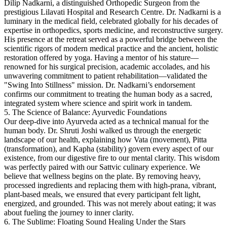
Dilip Nadkarni, a distinguished Orthopedic Surgeon from the
prestigious Lilavati Hospital and Research Centre.
Dr. Nadkarni is a
luminary in the medical field, celebrated globally for his decades of
expertise in orthopedics, sports medicine, and reconstructive surgery.
His presence at the retreat served as a powerful bridge between the
scientific rigors of modern medical practice and the ancient, holistic
restoration offered by yoga. Having a mentor of his stature—
renowned for his surgical precision, academic accolades, and his
unwavering commitment to patient rehabilitation—validated the
"Swing Into Stillness" mission. Dr. Nadkarni’s endorsement
confirms our commitment to treating the human body as a sacred,
integrated system where science and spirit work in tandem.
5. The Science of Balance: Ayurvedic Foundations
Our deep-dive into Ayurveda acted as a technical manual for the
human body. Dr. Shruti Joshi walked us through the energetic
landscape of our health, explaining how Vata (movement), Pitta
(transformation), and Kapha (stability) govern every aspect of our
existence, from our digestive fire to our mental clarity.
This wisdom
was perfectly paired with our Sattvic culinary experience. We
believe that wellness begins on the plate. By removing heavy,
processed ingredients and replacing them with high-prana, vibrant,
plant-based meals, we ensured that every participant felt light,
energized, and grounded. This was not merely about eating; it was
about fueling the journey to inner clarity.
6. The Sublime: Floating Sound Healing Under the Stars