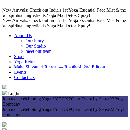
New Arrivals: Check out India's 1st Yoga Essential Face Mist & the
'all-spiritual' ingredients Yoga Mat Detox Spray!
New Arrivals: Check out India's 1st Yoga Essential Face Mist & the
'all-spiritual' ingredients Yoga Mat Detox Spray!
About Us
Our Story
Our Studio
meet our team
Shop
Yoga Retreat
Maha Shivaratri Retreat — Rishikesh 2nd Edition
Events
Contact Us
Login
Join us in celebrating Yoga LYF EXPO an Event by Sense22 Yoga
Company
Join us in celebrating Yoga LYF EXPO an Event by Sense22 Yoga
Company