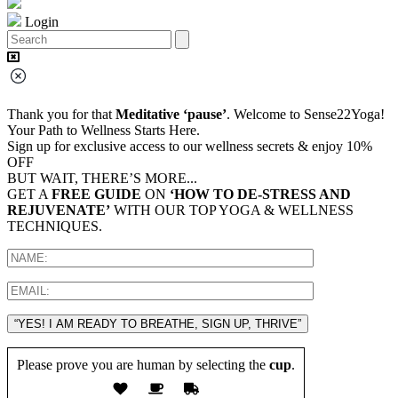
Login
Thank you for that
Meditative ‘pause’
. Welcome to Sense22Yoga!
Your Path to Wellness Starts Here.
Sign up for exclusive access to our wellness secrets & enjoy 10%
OFF
BUT WAIT, THERE’S MORE...
GET A
FREE GUIDE
ON
‘HOW TO DE-STRESS AND
REJUVENATE’
WITH OUR TOP YOGA & WELLNESS
TECHNIQUES.
“YES! I AM READY TO BREATHE, SIGN UP, THRIVE”
Please prove you are human by selecting the
cup
.